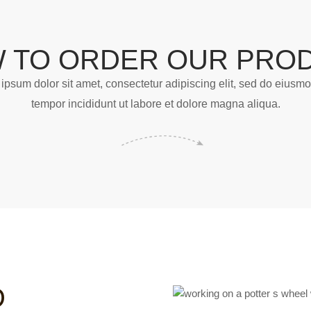
 TO ORDER OUR PRO
ipsum dolor sit amet, consectetur adipiscing elit, sed do eiusm
tempor incididunt ut labore et dolore magna aliqua.
D