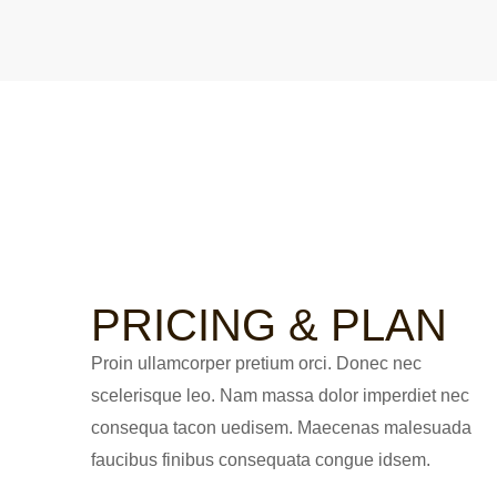
PRICING & PLAN
Proin ullamcorper pretium orci. Donec nec
scelerisque leo. Nam massa dolor imperdiet nec
consequa tacon uedisem. Maecenas malesuada
faucibus finibus consequata congue idsem.