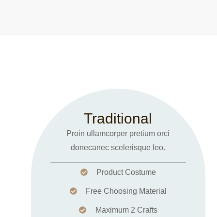
Traditional
Proin ullamcorper pretium orci
donecanec scelerisque leo.
Product Costume
Free Choosing Material
Maximum 2 Crafts