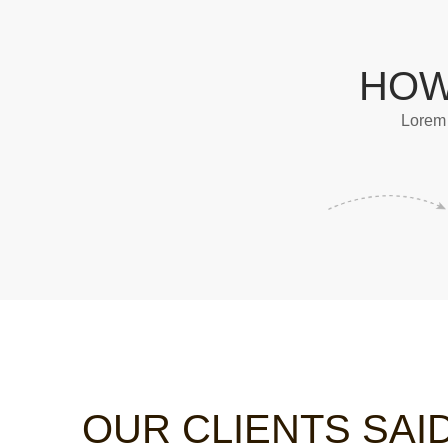
HOW
Lorem 
OUR CLIENTS SAI