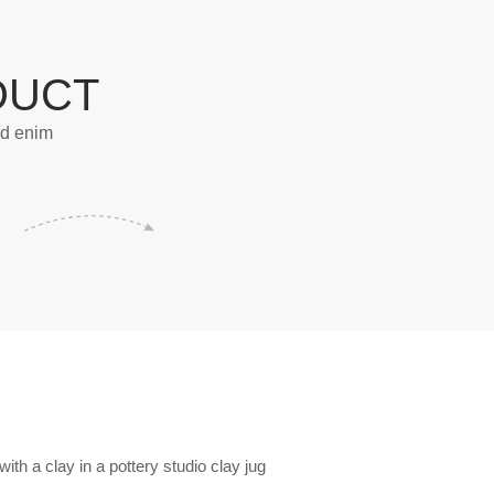
DUCT
od enim