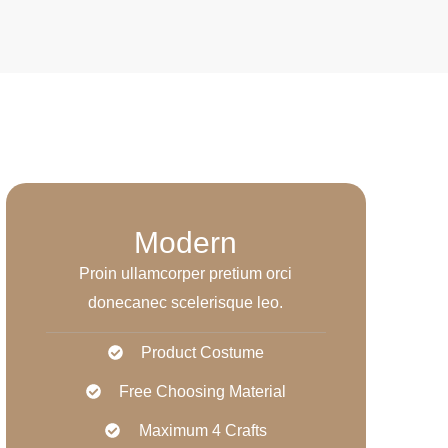
Modern
Proin ullamcorper pretium orci
donecanec scelerisque leo.
Product Costume
Free Choosing Material
Maximum 4 Crafts