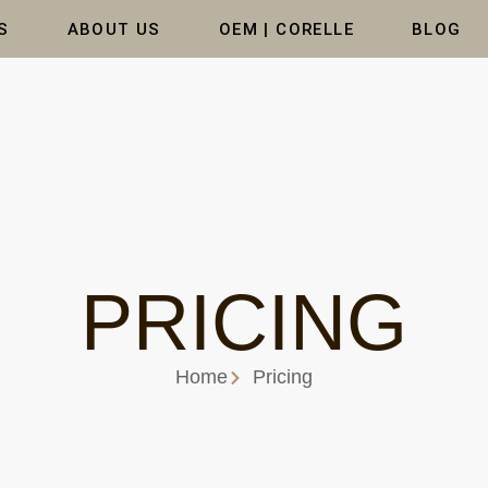
S
ABOUT US
OEM | CORELLE
BLOG
PRICING
Home
Pricing