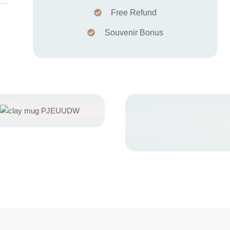
Free Refund
Souvenir Bonus