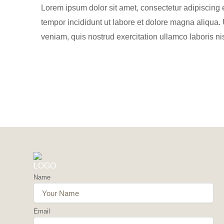
Lorem ipsum dolor sit amet, consectetur adipiscing 
tempor incididunt ut labore et dolore magna aliqua.
veniam, quis nostrud exercitation ullamco laboris nis
Name
Email