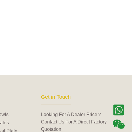
Get in Touch
owls
Looking For A Dealer Price？
Contact Us For A Direct Factory
ates
Quotation
al Plate