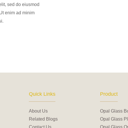
elit, sed do eiusmod
 Ut enim ad minim
i.
Quick Links
Product
About Us
Opal Glass B
Related Blogs
Opal Glass Pl
Contact Us
Opal Glass Ov