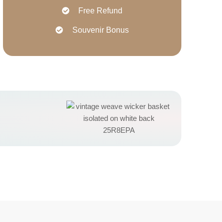
Free Refund
Souvenir Bonus