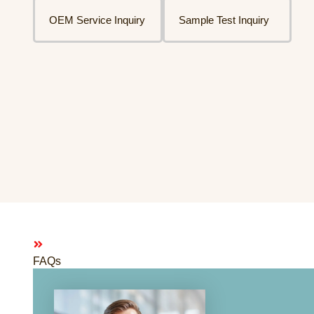
OEM Service Inquiry
Sample Test Inquiry
FAQs