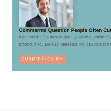
Commernts Question People Often Cu
It gathers the five most frequently asked questions b
product. If you are also interested, you can click to h
SUBMIT INQUIRY