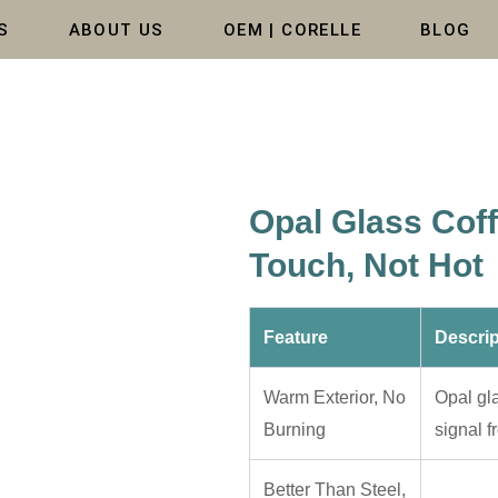
S
ABOUT US
OEM | CORELLE
BLOG
Opal Glass Cof
Touch, Not Hot
Feature
Descrip
Warm Exterior, No
Opal gl
Burning
signal f
Better Than Steel,