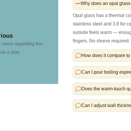
Why does an opal glass 
Opal glass has a thermal co
stainless steel and 3.8 for 
outside feels warm — enough 
rious
fingers. No sleeve required.
y users regarding this
ave a look.
How does it compare to 
Can I pour boiling espre
Does the warm-touch qua
Can I adjust wall thickn