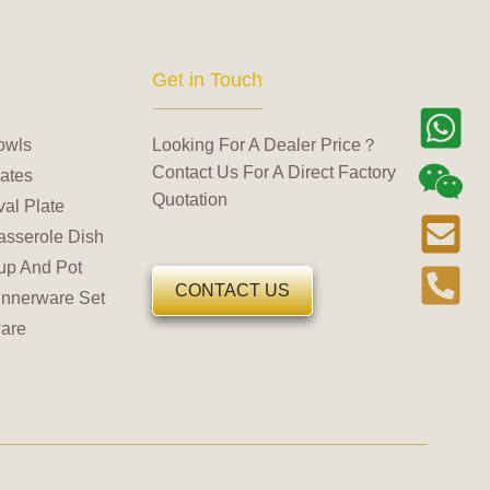
Get in Touch
owls
Looking For A Dealer Price？
Contact Us For A Direct Factory
ates
Quotation
al Plate
asserole Dish
up And Pot
CONTACT US
innerware Set
are