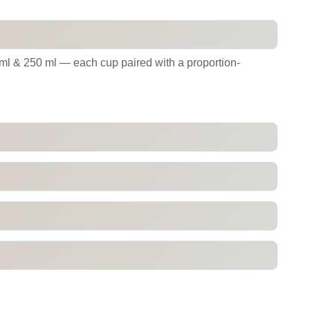
 ml & 250 ml — each cup paired with a proportion-