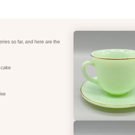
eries so far, and here are the
 cake
fee