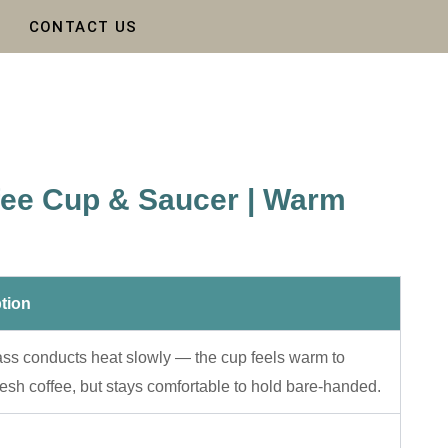
CONTACT US
fee Cup & Saucer | Warm
tion
ass conducts heat slowly — the cup feels warm to
resh coffee, but stays comfortable to hold bare-handed.