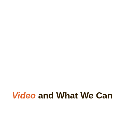
Video
and What We Ca