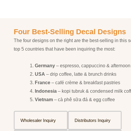
Four Best-Selling Decal Designs
The four designs on the right are the best-selling in this s
top 5 countries that have been inquiring the most:
Germany
– espresso, cappuccino & afternoon
USA
– drip coffee, latte & brunch drinks
France
– café crème & breakfast pastries
Indonesia
– kopi tubruk & condensed milk cof
Vietnam
– cà phê sữa đá & egg coffee
Wholesaler Inquiry
Distributors Inquiry