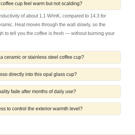
coffee cup feel warm but not scalding?
nductivity of about 1.1 W/mK, compared to 14.3 for
ceramic. Heat moves through the wall slowly, so the
to tell you the coffee is fresh — without burning your
a ceramic or stainless steel coffee cup?
sso directly into this opal glass cup?
lity fade after months of daily use?
ess to control the exterior warmth level?