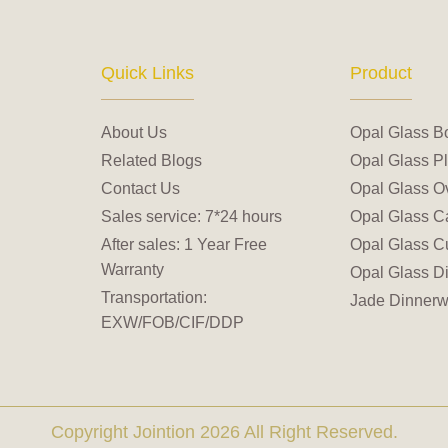
Quick Links
Product
About Us
Opal Glass B
Related Blogs
Opal Glass Pl
Contact Us
Opal Glass Ov
Sales service: 7*24 hours
Opal Glass C
After sales: 1 Year Free
Opal Glass C
Warranty
Opal Glass D
Transportation:
Jade Dinnerw
EXW/FOB/CIF/DDP
Copyright Jointion 2026 All Right Reserved.