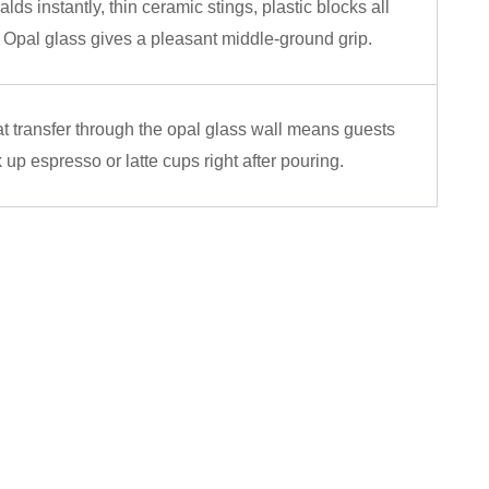
alds instantly, thin ceramic stings, plastic blocks all
 Opal glass gives a pleasant middle-ground grip.
t transfer through the opal glass wall means guests
 up espresso or latte cups right after pouring.