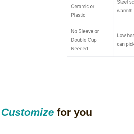
Steel sc
Ceramic or
warmth.
Plastic
No Sleeve or
Low hea
Double Cup
can pick
Needed
n
Customize
for you