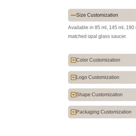
Size Customization
Available in 85 ml, 145 ml, 190
matched opal glass saucer.
Color Customization
Logo Customization
Shape Customization
Packaging Customization