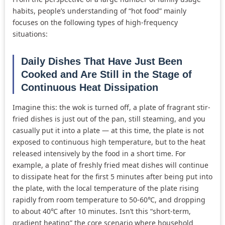
habits, people’s understanding of “hot food” mainly
focuses on the following types of high-frequency
situations:
Daily Dishes That Have Just Been
Cooked and Are Still in the Stage of
Continuous Heat Dissipation
Imagine this: the wok is turned off, a plate of fragrant stir-
fried dishes is just out of the pan, still steaming, and you
casually put it into a plate — at this time, the plate is not
exposed to continuous high temperature, but to the heat
released intensively by the food in a short time. For
example, a plate of freshly fried meat dishes will continue
to dissipate heat for the first 5 minutes after being put into
the plate, with the local temperature of the plate rising
rapidly from room temperature to 50-60℃, and dropping
to about 40℃ after 10 minutes. Isn’t this “short-term,
gradient heating” the core scenario where household