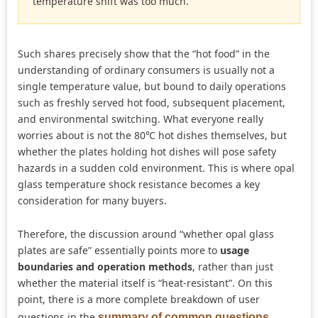
temperature shift was too much.”
Such shares precisely show that the “hot food” in the
understanding of ordinary consumers is usually not a
single temperature value, but bound to daily operations
such as freshly served hot food, subsequent placement,
and environmental switching. What everyone really
worries about is not the 80℃ hot dishes themselves, but
whether the plates holding hot dishes will pose safety
hazards in a sudden cold environment. This is where opal
glass temperature shock resistance becomes a key
consideration for many buyers.
Therefore, the discussion around “whether opal glass
plates are safe” essentially points more to
usage
boundaries and operation methods
, rather than just
whether the material itself is “heat-resistant”. On this
point, there is a more complete breakdown of user
questions in the
summary of common questions