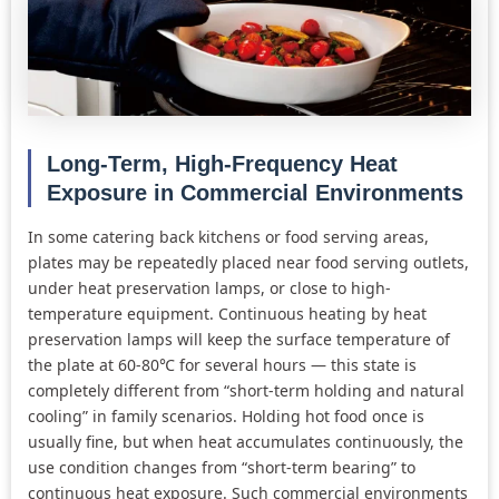
Long-Term, High-Frequency Heat
Exposure in Commercial Environments
In some catering back kitchens or food serving areas,
plates may be repeatedly placed near food serving outlets,
under heat preservation lamps, or close to high-
temperature equipment. Continuous heating by heat
preservation lamps will keep the surface temperature of
the plate at 60-80℃ for several hours — this state is
completely different from “short-term holding and natural
cooling” in family scenarios. Holding hot food once is
usually fine, but when heat accumulates continuously, the
use condition changes from “short-term bearing” to
continuous heat exposure. Such commercial environments