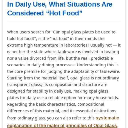
In Daily Use, What Situations Are
Considered “Hot Food”
When users search for “Can opal glass plates be used to
hold hot food?”, is the “hot food” in their minds the
extreme high temperature in laboratories? Usually not — it
is neither the state where tableware is involved in heating
nor a value divorced from life, but the real, predictable
scenarios in daily dining processes. Understanding this is
the core premise for judging the adaptability of tableware.
Starting from the material itself, opal glass is not ordinary
transparent glass; its composition and structure are
designed for stability in daily use, making opal glass
plates for daily use a reliable option for many households.
Regarding the basic characteristics, compositional
differences of this material, and its essential distinctions
from ordinary glass, you can also refer to this
systematic
,
explanation of the material principles of Opal Glass