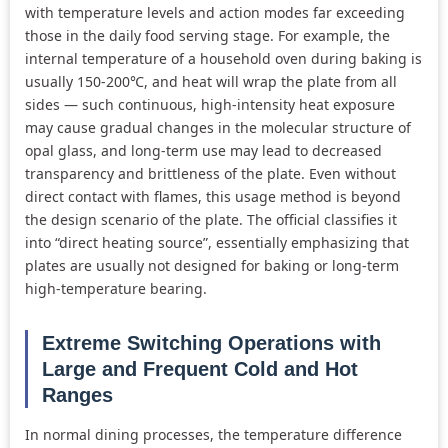
with temperature levels and action modes far exceeding
those in the daily food serving stage. For example, the
internal temperature of a household oven during baking is
usually 150-200℃, and heat will wrap the plate from all
sides — such continuous, high-intensity heat exposure
may cause gradual changes in the molecular structure of
opal glass, and long-term use may lead to decreased
transparency and brittleness of the plate. Even without
direct contact with flames, this usage method is beyond
the design scenario of the plate. The official classifies it
into “direct heating source”, essentially emphasizing that
plates are usually not designed for baking or long-term
high-temperature bearing.
Extreme Switching Operations with
Large and Frequent Cold and Hot
Ranges
In normal dining processes, the temperature difference