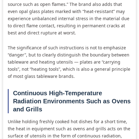
source such as open flames.” The brand also adds that
even opal glass plates marked with “heat-resistant” may
experience unbalanced internal stress in the material due
to direct flame contact, resulting in permanent cracks at
best and direct rupture at worst.
The significance of such instructions is not to emphasize
“danger”, but to clearly distinguish the boundary between
tableware and heating utensils — plates are “carrying
tools”, not “heating tools”, which is also a general principle
of most glass tableware brands.
Continuous High-Temperature
Radiation Environments Such as Ovens
and Grills
Unlike holding freshly cooked hot dishes for a short time,
the heat in equipment such as ovens and grills acts on the
surface of utensils in the form of continuous radiation,