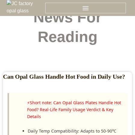
Skip
to
News For
content
Reading
Can Opal Glass Handle Hot Food in Daily Use?
⚡Short note: Can Opal Glass Plates Handle Hot
Food? Real-Life Family Usage Verdict & Key
Details
Daily Temp Compatibility: Adapts to 50-90℃