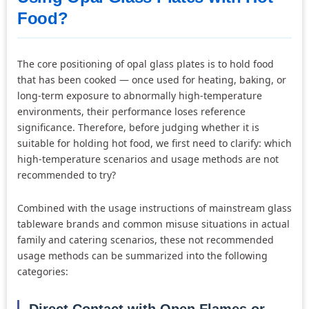
Food?
The core positioning of opal glass plates is to hold food
that has been cooked — once used for heating, baking, or
long-term exposure to abnormally high-temperature
environments, their performance loses reference
significance. Therefore, before judging whether it is
suitable for holding hot food, we first need to clarify: which
high-temperature scenarios and usage methods are not
recommended to try?
Combined with the usage instructions of mainstream glass
tableware brands and common misuse situations in actual
family and catering scenarios, these not recommended
usage methods can be summarized into the following
categories:
Direct Contact with Open Flames or