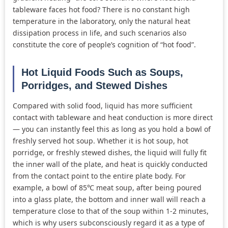
tableware faces hot food? There is no constant high
temperature in the laboratory, only the natural heat
dissipation process in life, and such scenarios also
constitute the core of people’s cognition of “hot food”.
Hot Liquid Foods Such as Soups,
Porridges, and Stewed Dishes
Compared with solid food, liquid has more sufficient
contact with tableware and heat conduction is more direct
— you can instantly feel this as long as you hold a bowl of
freshly served hot soup. Whether it is hot soup, hot
porridge, or freshly stewed dishes, the liquid will fully fit
the inner wall of the plate, and heat is quickly conducted
from the contact point to the entire plate body. For
example, a bowl of 85℃ meat soup, after being poured
into a glass plate, the bottom and inner wall will reach a
temperature close to that of the soup within 1-2 minutes,
which is why users subconsciously regard it as a type of