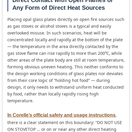
Any Form of Direct Heat Sources
Placing opal glass plates directly on open fire sources such
as gas stoves or alcohol stoves is a typical and easily
overlooked misuse. In such scenarios, heat will be
concentrated locally and rapidly at the bottom of the plate
— the temperature in the area directly contacted by the
gas stove flame can rise rapidly to more than 200℃, while
other areas of the plate body are still at room temperature,
forming obvious uneven heating. This neither conforms to
the design working conditions of glass plates nor deviates
from their core logic of “holding hot food” — during
design, it only needs to withstand uniform heat conducted
by food, rather than locally rapidly rising high
temperature.
,
In Corelle’s official safety and usage instructions
there is a clear statement on this boundary: “DO NOT USE
ON STOVETOP … or on or near any other direct heating