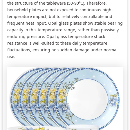
the structure of the tableware (50-90℃). Therefore,
household plates are not exposed to continuous high-
temperature impact, but to relatively controllable and
frequent heat input. Opal glass plates show stable bearing
capacity in this temperature range, rather than passively
enduring pressure. Opal glass temperature shock
resistance is well-suited to these daily temperature
fluctuations, ensuring no sudden damage under normal
use.