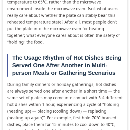
temperature to 65℃, rather than the microwave
environment inside the microwave oven. Isn’t what users
really care about whether the plate can stably bear this
reheated temperature state? After all, most people don’t
put the plate into the microwave oven for heating
together; what everyone cares about is often the safety of
“holding” the food.
The Usage Rhythm of Hot Dishes Being
Served One After Another in Multi-
person Meals or Gathering Scenarios
During family dinners or holiday gatherings, hot dishes
are always served one after another in a short time — the
same set of plates may come into contact with 3-4 different
hot dishes within 1 hour, experiencing a cycle of “holding
(heating up) — placing (cooling down) — replacing
(heating up again)”. For example, first hold 70℃ braised
dishes, place them for 15 minutes to cool down to 40℃,