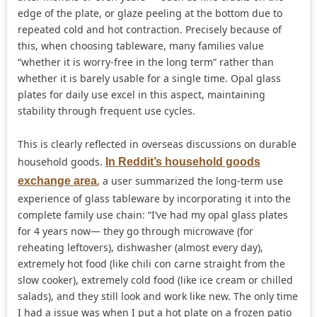
edge of the plate, or glaze peeling at the bottom due to
repeated cold and hot contraction. Precisely because of
this, when choosing tableware, many families value
“whether it is worry-free in the long term” rather than
whether it is barely usable for a single time. Opal glass
plates for daily use excel in this aspect, maintaining
stability through frequent use cycles.
This is clearly reflected in overseas discussions on durable
household goods.
In Reddit’s household goods
, a user summarized the long-term use
exchange area
experience of glass tableware by incorporating it into the
complete family use chain: “I’ve had my opal glass plates
for 4 years now— they go through microwave (for
reheating leftovers), dishwasher (almost every day),
extremely hot food (like chili con carne straight from the
slow cooker), extremely cold food (like ice cream or chilled
salads), and they still look and work like new. The only time
I had a issue was when I put a hot plate on a frozen patio