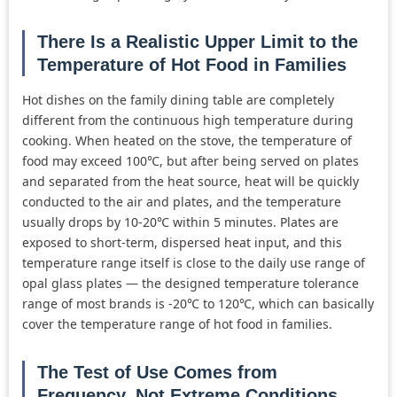
There Is a Realistic Upper Limit to the
Temperature of Hot Food in Families
Hot dishes on the family dining table are completely
different from the continuous high temperature during
cooking. When heated on the stove, the temperature of
food may exceed 100℃, but after being served on plates
and separated from the heat source, heat will be quickly
conducted to the air and plates, and the temperature
usually drops by 10-20℃ within 5 minutes. Plates are
exposed to short-term, dispersed heat input, and this
temperature range itself is close to the daily use range of
opal glass plates — the designed temperature tolerance
range of most brands is -20℃ to 120℃, which can basically
cover the temperature range of hot food in families.
The Test of Use Comes from
Frequency, Not Extreme Conditions