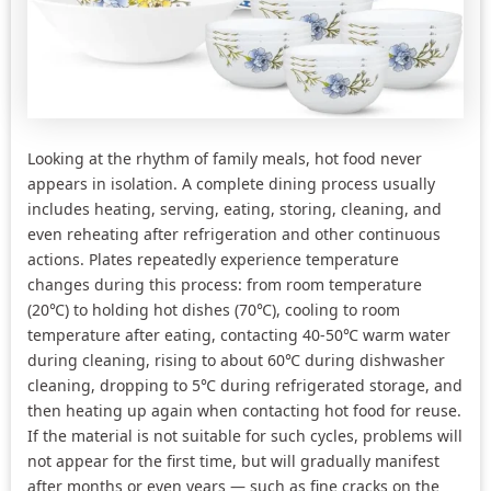
Looking at the rhythm of family meals, hot food never
appears in isolation. A complete dining process usually
includes heating, serving, eating, storing, cleaning, and
even reheating after refrigeration and other continuous
actions. Plates repeatedly experience temperature
changes during this process: from room temperature
(20℃) to holding hot dishes (70℃), cooling to room
temperature after eating, contacting 40-50℃ warm water
during cleaning, rising to about 60℃ during dishwasher
cleaning, dropping to 5℃ during refrigerated storage, and
then heating up again when contacting hot food for reuse.
If the material is not suitable for such cycles, problems will
not appear for the first time, but will gradually manifest
after months or even years — such as fine cracks on the