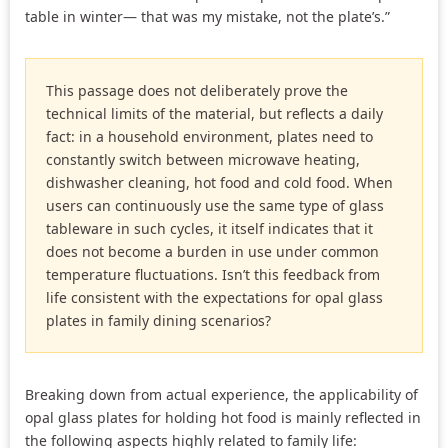
table in winter— that was my mistake, not the plate’s.”
This passage does not deliberately prove the
technical limits of the material, but reflects a daily
fact: in a household environment, plates need to
constantly switch between microwave heating,
dishwasher cleaning, hot food and cold food. When
users can continuously use the same type of glass
tableware in such cycles, it itself indicates that it
does not become a burden in use under common
temperature fluctuations. Isn’t this feedback from
life consistent with the expectations for opal glass
plates in family dining scenarios?
Breaking down from actual experience, the applicability of
opal glass plates for holding hot food is mainly reflected in
the following aspects highly related to family life: