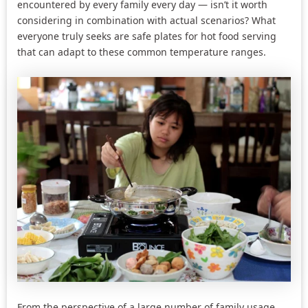
encountered by every family every day — isn’t it worth
considering in combination with actual scenarios? What
everyone truly seeks are safe plates for hot food serving
that can adapt to these common temperature ranges.
From the perspective of a large number of family usage