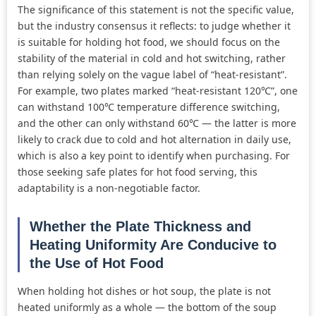
The significance of this statement is not the specific value,
but the industry consensus it reflects: to judge whether it
is suitable for holding hot food, we should focus on the
stability of the material in cold and hot switching, rather
than relying solely on the vague label of “heat-resistant”.
For example, two plates marked “heat-resistant 120℃”, one
can withstand 100℃ temperature difference switching,
and the other can only withstand 60℃ — the latter is more
likely to crack due to cold and hot alternation in daily use,
which is also a key point to identify when purchasing. For
those seeking safe plates for hot food serving, this
adaptability is a non-negotiable factor.
Whether the Plate Thickness and
Heating Uniformity Are Conducive to
the Use of Hot Food
When holding hot dishes or hot soup, the plate is not
heated uniformly as a whole — the bottom of the soup