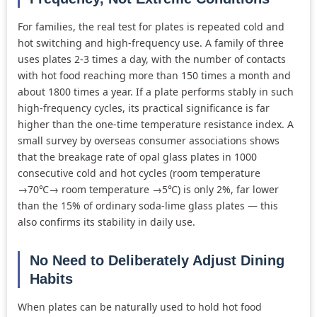
For families, the real test for plates is repeated cold and
hot switching and high-frequency use. A family of three
uses plates 2-3 times a day, with the number of contacts
with hot food reaching more than 150 times a month and
about 1800 times a year. If a plate performs stably in such
high-frequency cycles, its practical significance is far
higher than the one-time temperature resistance index. A
small survey by overseas consumer associations shows
that the breakage rate of opal glass plates in 1000
consecutive cold and hot cycles (room temperature
→70℃→ room temperature →5℃) is only 2%, far lower
than the 15% of ordinary soda-lime glass plates — this
also confirms its stability in daily use.
No Need to Deliberately Adjust Dining
Habits
When plates can be naturally used to hold hot food