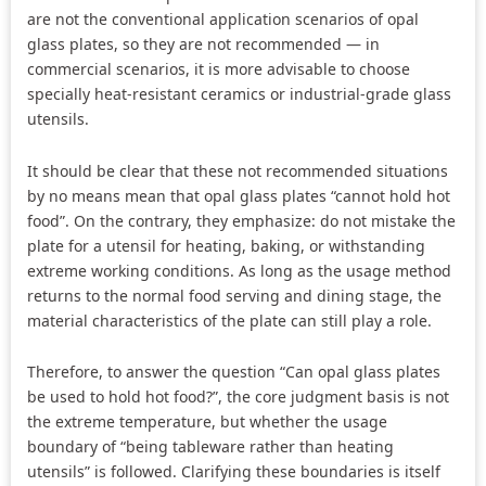
are not the conventional application scenarios of opal
glass plates, so they are not recommended — in
commercial scenarios, it is more advisable to choose
specially heat-resistant ceramics or industrial-grade glass
utensils.
It should be clear that these not recommended situations
by no means mean that opal glass plates “cannot hold hot
food”. On the contrary, they emphasize: do not mistake the
plate for a utensil for heating, baking, or withstanding
extreme working conditions. As long as the usage method
returns to the normal food serving and dining stage, the
material characteristics of the plate can still play a role.
Therefore, to answer the question “Can opal glass plates
be used to hold hot food?”, the core judgment basis is not
the extreme temperature, but whether the usage
boundary of “being tableware rather than heating
utensils” is followed. Clarifying these boundaries is itself