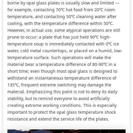
borne by opal glass plates is usually slow and limited —
for example, contacting 70℃ hot food from 20℃ room
temperature, and contacting 50℃ cleaning water after
cooling, with the temperature difference within 50℃.
However, in actual use, some atypical operations are still
prone to occur: a plate that has just held 90℃ high-
temperature soup is immediately contacted with 0℃ ice
water, cold metal countertops, or placed on a humid, low-
temperature surface. Such operations will make the
material bear a temperature difference of 80-90℃ in a
short time; even though most opal glass is designed to
withstand an instantaneous temperature difference of
135℃, frequent extreme switching may damage the
material. Emphasizing this point is not to deny its daily
stability, but to remind everyone to avoid artificially
creating extreme working conditions. This is especially
important to protect the opal glass temperature shock
resistance and extend the service life of the plates.