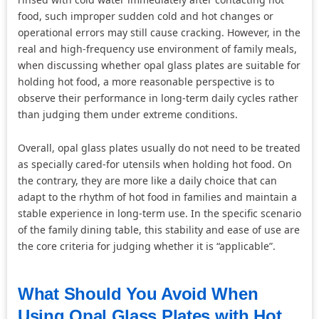
food, such improper sudden cold and hot changes or
operational errors may still cause cracking. However, in the
real and high-frequency use environment of family meals,
when discussing whether opal glass plates are suitable for
holding hot food, a more reasonable perspective is to
observe their performance in long-term daily cycles rather
than judging them under extreme conditions.
Overall, opal glass plates usually do not need to be treated
as specially cared-for utensils when holding hot food. On
the contrary, they are more like a daily choice that can
adapt to the rhythm of hot food in families and maintain a
stable experience in long-term use. In the specific scenario
of the family dining table, this stability and ease of use are
the core criteria for judging whether it is “applicable”.
What Should You Avoid When
Using Opal Glass Plates with Hot