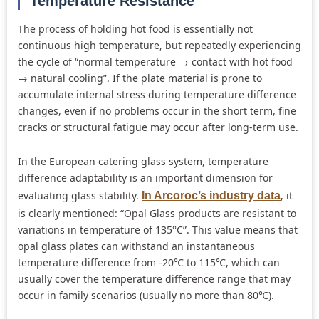
Temperature Resistance
The process of holding hot food is essentially not
continuous high temperature, but repeatedly experiencing
the cycle of “normal temperature → contact with hot food
→ natural cooling”. If the plate material is prone to
accumulate internal stress during temperature difference
changes, even if no problems occur in the short term, fine
cracks or structural fatigue may occur after long-term use.
In the European catering glass system, temperature
difference adaptability is an important dimension for
evaluating glass stability.
, it
In Arcoroc’s industry data
is clearly mentioned: “Opal Glass products are resistant to
variations in temperature of 135°C”. This value means that
opal glass plates can withstand an instantaneous
temperature difference from -20℃ to 115℃, which can
usually cover the temperature difference range that may
occur in family scenarios (usually no more than 80℃).