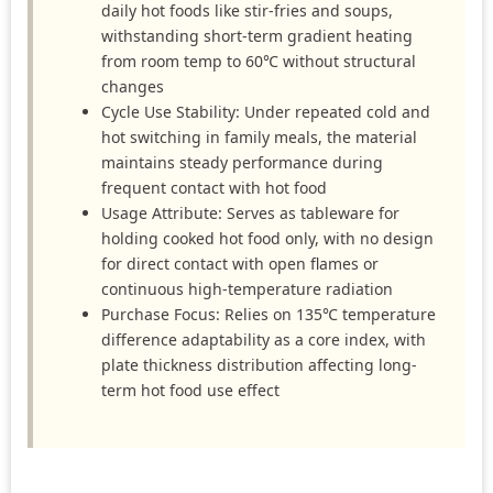
daily hot foods like stir-fries and soups,
withstanding short-term gradient heating
from room temp to 60℃ without structural
changes
Cycle Use Stability: Under repeated cold and
hot switching in family meals, the material
maintains steady performance during
frequent contact with hot food
Usage Attribute: Serves as tableware for
holding cooked hot food only, with no design
for direct contact with open flames or
continuous high-temperature radiation
Purchase Focus: Relies on 135℃ temperature
difference adaptability as a core index, with
plate thickness distribution affecting long-
term hot food use effect