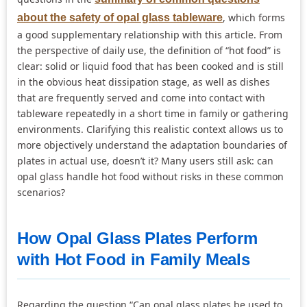
, which forms
about the safety of opal glass tableware
a good supplementary relationship with this article. From
the perspective of daily use, the definition of “hot food” is
clear: solid or liquid food that has been cooked and is still
in the obvious heat dissipation stage, as well as dishes
that are frequently served and come into contact with
tableware repeatedly in a short time in family or gathering
environments. Clarifying this realistic context allows us to
more objectively understand the adaptation boundaries of
plates in actual use, doesn’t it? Many users still ask: can
opal glass handle hot food without risks in these common
scenarios?
How Opal Glass Plates Perform
with Hot Food in Family Meals
Regarding the question “Can opal glass plates be used to