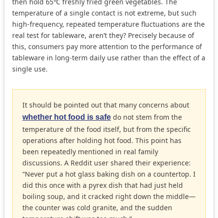
then hold 65℃ freshly fried green vegetables. The
temperature of a single contact is not extreme, but such
high-frequency, repeated temperature fluctuations are the
real test for tableware, aren’t they? Precisely because of
this, consumers pay more attention to the performance of
tableware in long-term daily use rather than the effect of a
single use.
It should be pointed out that many concerns about
do not stem from the
whether hot food is safe
temperature of the food itself, but from the specific
operations after holding hot food. This point has
been repeatedly mentioned in real family
discussions. A Reddit user shared their experience:
“Never put a hot glass baking dish on a countertop. I
did this once with a pyrex dish that had just held
boiling soup, and it cracked right down the middle—
the counter was cold granite, and the sudden