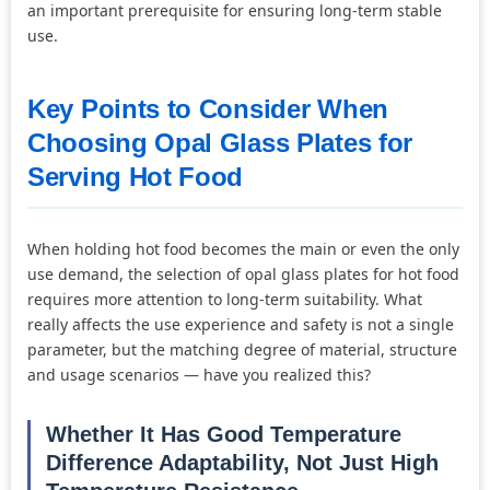
an important prerequisite for ensuring long-term stable
use.
Key Points to Consider When
Choosing Opal Glass Plates for
Serving Hot Food
When holding hot food becomes the main or even the only
use demand, the selection of opal glass plates for hot food
requires more attention to long-term suitability. What
really affects the use experience and safety is not a single
parameter, but the matching degree of material, structure
and usage scenarios — have you realized this?
Whether It Has Good Temperature
Difference Adaptability, Not Just High