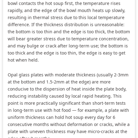
bowl contacts the hot soup first, the temperature rises
rapidly, and the edge of the bowl mouth heats up slowly,
resulting in thermal stress due to this local temperature
difference. If the thickness distribution is unreasonable:
the bottom is too thin and the edge is too thick, the bottom
will bear greater stress due to temperature concentration,
and may bulge or crack after long-term use; the bottom is
too thick and the edge is too thin, the edge is easy to get
hot when held.
Opal glass plates with moderate thickness (usually 2-3mm
at the bottom and 1.5-2mm at the edge) are more
conducive to the dispersion of heat inside the plate body,
reducing instability caused by local rapid heating. This
point is more practically significant than short-term tests
in long-term use with hot food — for example, a plate with
uniform thickness can hold hot soup every day for 6
consecutive months without deformation or cracks, while a
plate with uneven thickness may have micro-cracks at the