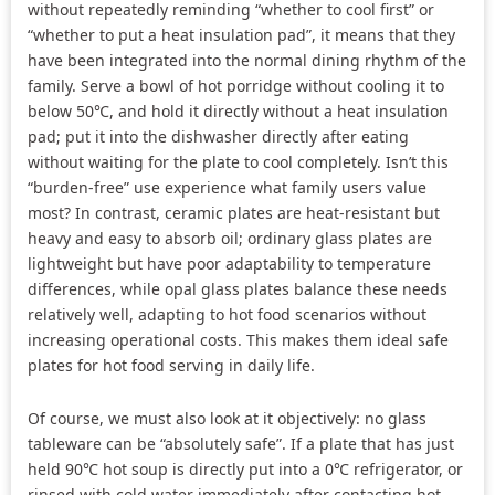
without repeatedly reminding “whether to cool first” or
“whether to put a heat insulation pad”, it means that they
have been integrated into the normal dining rhythm of the
family. Serve a bowl of hot porridge without cooling it to
below 50℃, and hold it directly without a heat insulation
pad; put it into the dishwasher directly after eating
without waiting for the plate to cool completely. Isn’t this
“burden-free” use experience what family users value
most? In contrast, ceramic plates are heat-resistant but
heavy and easy to absorb oil; ordinary glass plates are
lightweight but have poor adaptability to temperature
differences, while opal glass plates balance these needs
relatively well, adapting to hot food scenarios without
increasing operational costs. This makes them ideal safe
plates for hot food serving in daily life.
Of course, we must also look at it objectively: no glass
tableware can be “absolutely safe”. If a plate that has just
held 90℃ hot soup is directly put into a 0℃ refrigerator, or
rinsed with cold water immediately after contacting hot