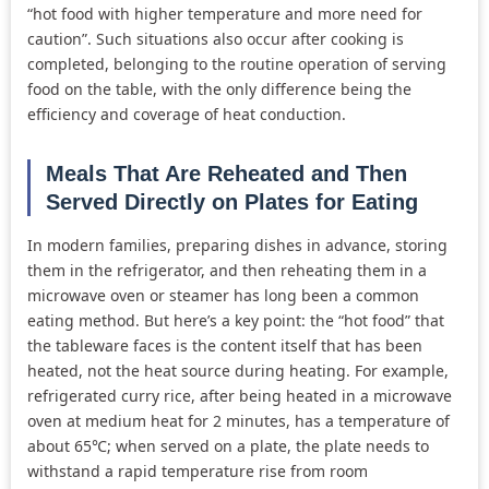
“hot food with higher temperature and more need for
caution”. Such situations also occur after cooking is
completed, belonging to the routine operation of serving
food on the table, with the only difference being the
efficiency and coverage of heat conduction.
Meals That Are Reheated and Then
Served Directly on Plates for Eating
In modern families, preparing dishes in advance, storing
them in the refrigerator, and then reheating them in a
microwave oven or steamer has long been a common
eating method. But here’s a key point: the “hot food” that
the tableware faces is the content itself that has been
heated, not the heat source during heating. For example,
refrigerated curry rice, after being heated in a microwave
oven at medium heat for 2 minutes, has a temperature of
about 65℃; when served on a plate, the plate needs to
withstand a rapid temperature rise from room