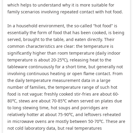
which helps to understand why it is more suitable for
family scenarios involving repeated contact with hot food.
In a household environment, the so-called “hot food” is
essentially the form of food that has been cooked, is being
served, brought to the table, and eaten directly. Their
common characteristics are clear: the temperature is
significantly higher than room temperature (daily indoor
temperature is about 20-25℃), releasing heat to the
tableware continuously for a short time, but generally not
involving continuous heating or open flame contact. From
the daily temperature measurement data in a large
number of families, the temperature range of such hot
food is not vague: freshly cooked stir-fries are about 60-
80℃, stews are about 70-85℃ when served on plates due
to long stewing time, hot soups and porridges are
relatively hotter at about 75-90℃, and leftovers reheated
in microwave ovens are mostly between 50-70℃. These are
not cold laboratory data, but real temperatures