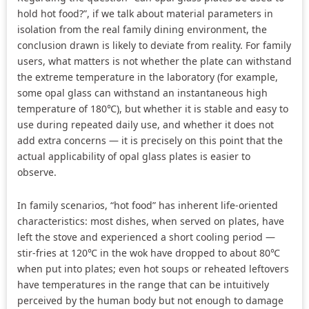
hold hot food?”, if we talk about material parameters in
isolation from the real family dining environment, the
conclusion drawn is likely to deviate from reality. For family
users, what matters is not whether the plate can withstand
the extreme temperature in the laboratory (for example,
some opal glass can withstand an instantaneous high
temperature of 180℃), but whether it is stable and easy to
use during repeated daily use, and whether it does not
add extra concerns — it is precisely on this point that the
actual applicability of opal glass plates is easier to
observe.
In family scenarios, “hot food” has inherent life-oriented
characteristics: most dishes, when served on plates, have
left the stove and experienced a short cooling period —
stir-fries at 120℃ in the wok have dropped to about 80℃
when put into plates; even hot soups or reheated leftovers
have temperatures in the range that can be intuitively
perceived by the human body but not enough to damage