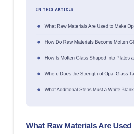
IN THIS ARTICLE
What Raw Materials Are Used to Make Op
How Do Raw Materials Become Molten Gla
How Is Molten Glass Shaped Into Plates 
Where Does the Strength of Opal Glass 
What Additional Steps Must a White Blank
What Raw Materials Are Used 