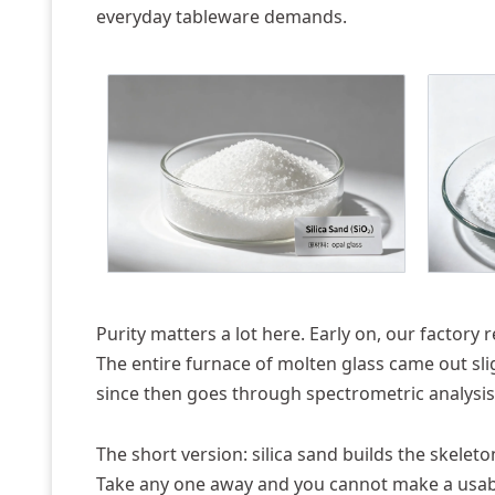
everyday tableware demands.
Purity matters a lot here. Early on, our factory
The entire furnace of molten glass came out slig
since then goes through spectrometric analysis b
The short version: silica sand builds the skelet
Take any one away and you cannot make a usabl