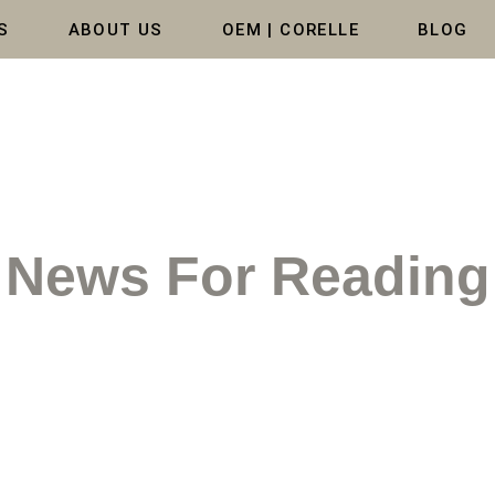
S
ABOUT US
OEM | CORELLE
BLOG
News For Reading