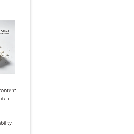
content.
batch
ility.