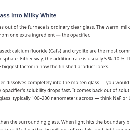
ass Into Milky White
s out of the furnace is ordinary clear glass. The warm, mil
om one extra ingredient — the opacifier.
based: calcium fluoride (CaF₂) and cryolite are the most co
phate. Either way, the addition rate is usually 5 %–10 %. Th
gle biggest factor in how the finished product looks.
fier dissolves completely into the molten glass — you would
the opacifier’s solubility drops fast. It comes back out of solu
glass, typically 100–200 nanometers across — think NaF or 
x than the surrounding glass. When light hits the boundary
atters. Multiply that by millions of crystals, and light can n