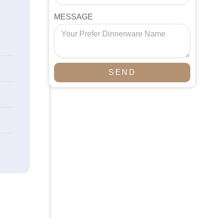
MESSAGE
SEND