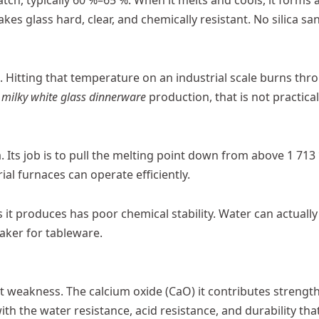
tch, typically 60 %–65 %. When it melts and cools, it forms 
es glass hard, clear, and chemically resistant. No silica sa
C. Hitting that temperature on an industrial scale burns thr
e
milky white glass dinnerware
production, that is not practical
 Its job is to pull the melting point down from above 1 713 
al furnaces can operate efficiently.
 it produces has poor chemical stability. Water can actually
eaker for tableware.
at weakness. The calcium oxide (CaO) it contributes strengt
with the water resistance, acid resistance, and durability tha