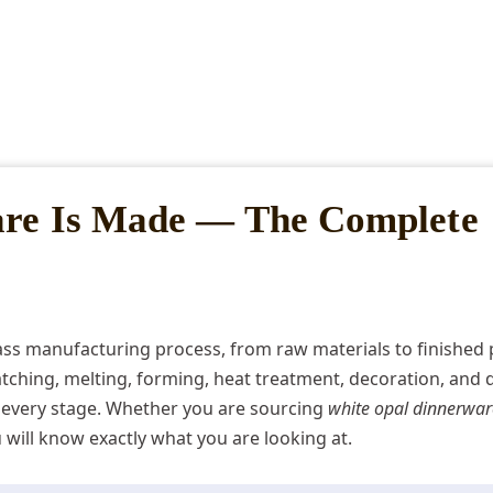
are Is Made — The Complete
lass manufacturing process, from raw materials to finished 
ching, melting, forming, heat treatment, decoration, and q
every stage. Whether you are sourcing
white opal dinnerwar
ou will know exactly what you are looking at.