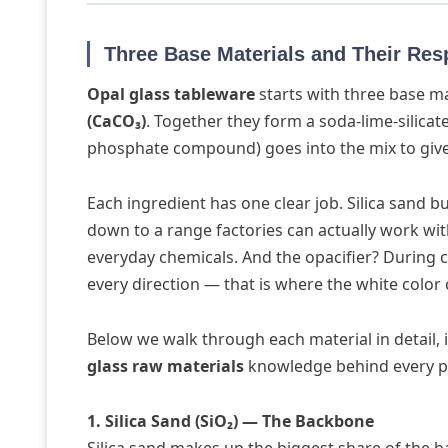
Three Base Materials and Their Res
Opal glass tableware
starts with three base m
(CaCO₃)
. Together they form a soda-lime-silicat
phosphate compound) goes into the mix to give 
Each ingredient has one clear job. Silica sand 
down to a range factories can actually work w
everyday chemicals. And the opacifier? During coo
every direction — that is where the white color
Below we walk through each material in detail, 
glass raw materials
knowledge behind every p
1. Silica Sand (SiO₂) — The Backbone