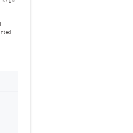
l
inted