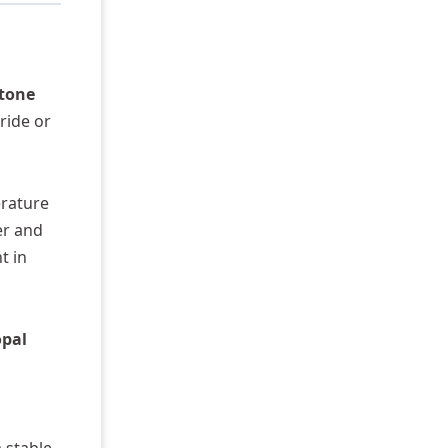
stone
ride or
erature
er and
t in
opal