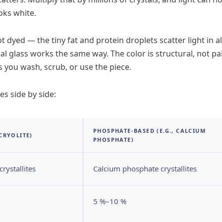
oks white.
t dyed — the tiny fat and protein droplets scatter light in al
al glass works the same way. The color is structural, not pa
s you wash, scrub, or use the piece.
s side by side:
PHOSPHATE-BASED (E.G., CALCIUM
 CRYOLITE)
PHOSPHATE)
rystallites
Calcium phosphate crystallites
5 %–10 %