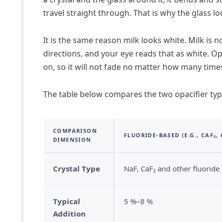
travel straight through. That is why the glass lo
It is the same reason milk looks white. Milk is no
directions, and your eye reads that as white. Op
on, so it will not fade no matter how many time
The table below compares the two opacifier type
COMPARISON
FLUORIDE-BASED (E.G., CAF₂,
DIMENSION
Crystal Type
NaF, CaF₂ and other fluoride c
Typical
5 %–8 %
Addition