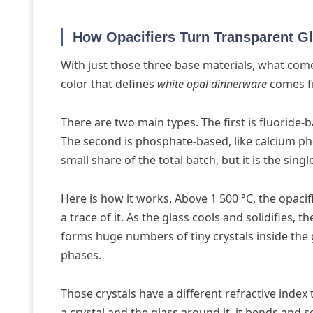
How Opacifiers Turn Transparent Gl
With just those three base materials, what come
color that defines
white opal dinnerware
comes fr
There are two main types. The first is fluoride-
The second is phosphate-based, like calcium phos
small share of the total batch, but it is the sin
Here is how it works. Above 1 500 °C, the opaci
a trace of it. As the glass cools and solidifies, 
forms huge numbers of tiny crystals inside the 
phases.
Those crystals have a different refractive inde
a crystal and the glass around it, it bends and sc