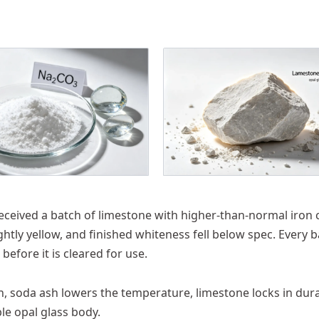
 received a batch of limestone with higher-than-normal iron 
htly yellow, and finished whiteness fell below spec. Every 
efore it is cleared for use.
on, soda ash lowers the temperature, limestone locks in durab
e opal glass body.