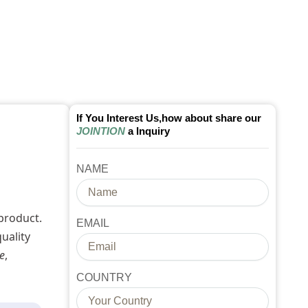
If You Interest Us,how about share our
JOINTION
a Inquiry
NAME
product.
EMAIL
uality
e
,
COUNTRY