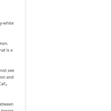
ky-white
mmon.
at is a
 not see
tion and
CaF₂
 between
o longer