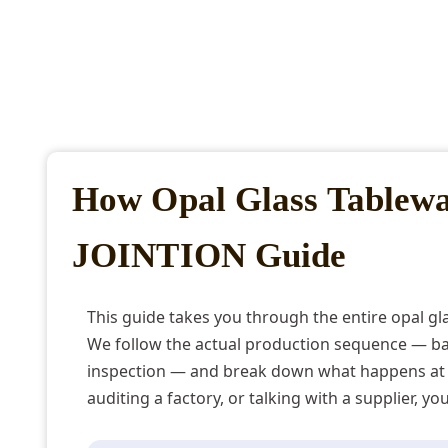
How Opal Glass Tablew
JOINTION Guide
This guide takes you through the entire opal g
We follow the actual production sequence — bat
inspection — and break down what happens at 
auditing a factory, or talking with a supplier, y