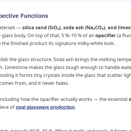
pective Functions
aterials —
silica sand (SiO₂), soda ash (Na₂CO₃), and lime
e glass body. On top of that, 5 %–10 % of an
opacifier
(a fluo
the finished product its signature milky-white look.
builds the glass structure. Soda ash brings the melting temp
ith. Limestone makes the glass tough enough to handle wat
ling it forms tiny crystals inside the glass that scatter ligh
 comes from, and it never fades.
including how the opacifier actually works — the essential
iece of
.
opal glassware production