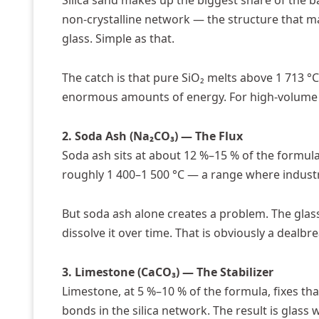
Silica sand makes up the biggest share of the ba
non-crystalline network — the structure that mak
glass. Simple as that.
The catch is that pure SiO₂ melts above 1 713 °
enormous amounts of energy. For high-volum
2. Soda Ash (Na₂CO₃) — The Flux
Soda ash sits at about 12 %–15 % of the formula.
roughly 1 400–1 500 °C — a range where industri
But soda ash alone creates a problem. The glass
dissolve it over time. That is obviously a dealbr
3. Limestone (CaCO₃) — The Stabilizer
Limestone, at 5 %–10 % of the formula, fixes th
bonds in the silica network. The result is glass 