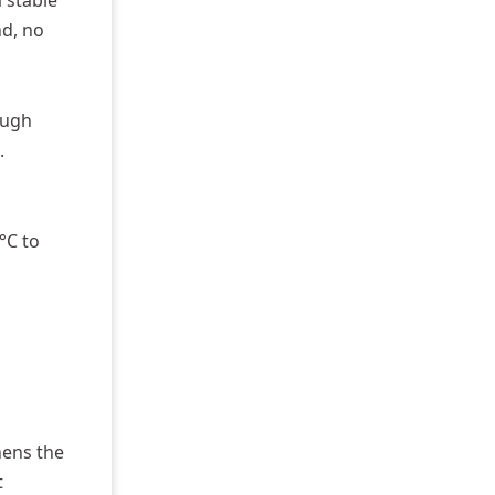
a stable
nd, no
ough
.
°C to
hens the
t