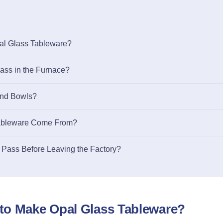
al Glass Tableware?
ss in the Furnace?
and Bowls?
Tableware Come From?
 Pass Before Leaving the Factory?
to Make Opal Glass Tableware?