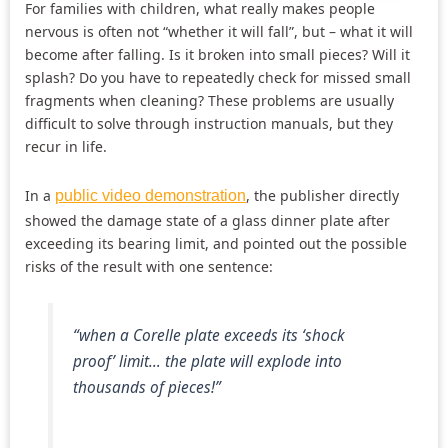
For families with children, what really makes people
nervous is often not “whether it will fall”, but – what it will
become after falling. Is it broken into small pieces? Will it
splash? Do you have to repeatedly check for missed small
fragments when cleaning? These problems are usually
difficult to solve through instruction manuals, but they
recur in life.
In a
, the publisher directly
public video demonstration
showed the damage state of a glass dinner plate after
exceeding its bearing limit, and pointed out the possible
risks of the result with one sentence:
“when a Corelle plate exceeds its ‘shock
proof’ limit… the plate will explode into
thousands of pieces!”