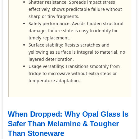
Shatter resistance: Spreads impact stress
effectively, shows predictable failure without
sharp or tiny fragments.
Safety performance: Avoids hidden structural
damage, failure state is easy to identify for
timely replacement.
Surface stability: Resists scratches and
yellowing as surface is integral to material, no
layered deterioration.
Usage versatility: Transitions smoothly from
fridge to microwave without extra steps or
temperature adaptation.
When Dropped: Why Opal Glass Is
Safer Than Melamine & Tougher
Than Stoneware