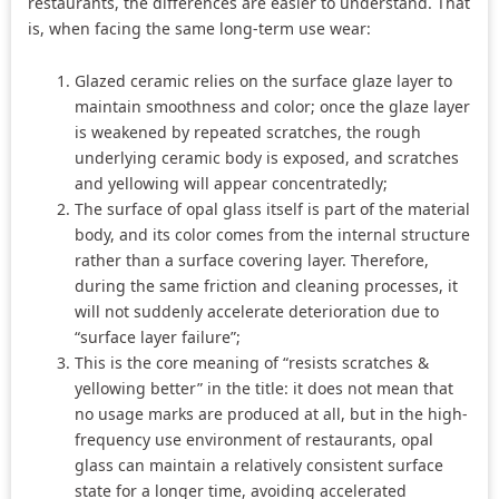
restaurants, the differences are easier to understand. That
is, when facing the same long-term use wear:
Glazed ceramic relies on the surface glaze layer to
maintain smoothness and color; once the glaze layer
is weakened by repeated scratches, the rough
underlying ceramic body is exposed, and scratches
and yellowing will appear concentratedly;
The surface of opal glass itself is part of the material
body, and its color comes from the internal structure
rather than a surface covering layer. Therefore,
during the same friction and cleaning processes, it
will not suddenly accelerate deterioration due to
“surface layer failure”;
This is the core meaning of “resists scratches &
yellowing better” in the title: it does not mean that
no usage marks are produced at all, but in the high-
frequency use environment of restaurants, opal
glass can maintain a relatively consistent surface
state for a longer time, avoiding accelerated