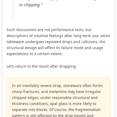
or chipping.”
Such discussions are not performance tests, but
descriptions of intuitive feelings after long-term use: when
tableware undergoes repeated drops and collisions, the
structural design will affect its failure mode and usage
expectations to a certain extent.
Let’s return to the result after dropping.
In an inevitably severe drop, stoneware often forms
sharp fractures, and melamine may have irregular
chipped edges; under reasonable structural and
thickness conditions, opal glass is more likely to
separate into blocks. Of course, the fragmentation
pattern is still affected by the drop height and