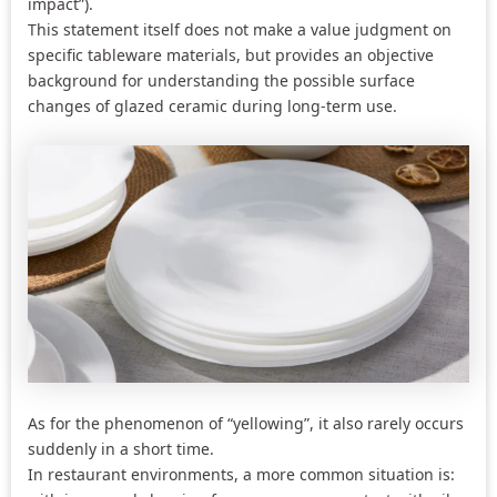
impact”).
This statement itself does not make a value judgment on
specific tableware materials, but provides an objective
background for understanding the possible surface
changes of glazed ceramic during long-term use.
As for the phenomenon of “yellowing”, it also rarely occurs
suddenly in a short time.
In restaurant environments, a more common situation is: