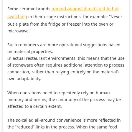
Some ceramic brands
remind against direct cold-to-hot
in their usage instructions, for example: “Never
switching
put a plate from the fridge or freezer into the oven or
microwave.”
Such reminders are more operational suggestions based
on material properties.
In actual restaurant environments, this means that the use
of stoneware often requires additional attention to process
connection, rather than relying entirely on the material’s
own adaptability.
When operations need to repeatedly rely on human
memory and norms, the continuity of the process may be
affected to a certain extent.
The so-called all-around convenience is more reflected in
the “reduced” links in the process. When the same food