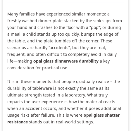
Many families have experienced similar moments: a
freshly washed dinner plate stacked by the sink slips from
your hand and crashes to the floor with a “pop”; or during
a meal, a child stands up too quickly, bumps the edge of
the table, and the plate tumbles off the corner. These
scenarios are hardly “accidents”, but they are real,
frequent, and often difficult to completely avoid in daily
life—making
opal glass dinnerware durability
a key
consideration for practical use.
It is in these moments that people gradually realize – the
durability of tableware is not exactly the same as its
ultimate strength tested in a laboratory. What truly
impacts the user experience is how the material reacts
when an accident occurs, and whether it poses additional
usage risks after failure. This is where
opal glass shatter
resistance
stands out in real-world settings.