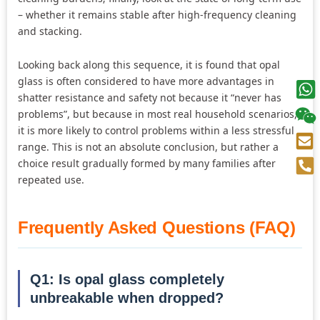
– whether it remains stable after high-frequency cleaning
and stacking.
Looking back along this sequence, it is found that opal
glass is often considered to have more advantages in
shatter resistance and safety not because it “never has
problems”, but because in most real household scenarios,
it is more likely to control problems within a less stressful
range. This is not an absolute conclusion, but rather a
choice result gradually formed by many families after
repeated use.
Frequently Asked Questions (FAQ)
Q1: Is opal glass completely
unbreakable when dropped?