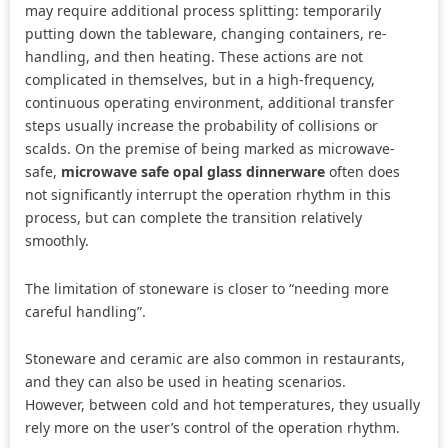
may require additional process splitting: temporarily
putting down the tableware, changing containers, re-
handling, and then heating. These actions are not
complicated in themselves, but in a high-frequency,
continuous operating environment, additional transfer
steps usually increase the probability of collisions or
scalds. On the premise of being marked as microwave-
safe,
microwave safe opal glass dinnerware
often does
not significantly interrupt the operation rhythm in this
process, but can complete the transition relatively
smoothly.
The limitation of stoneware is closer to “needing more
careful handling”.
Stoneware and ceramic are also common in restaurants,
and they can also be used in heating scenarios.
However, between cold and hot temperatures, they usually
rely more on the user’s control of the operation rhythm.