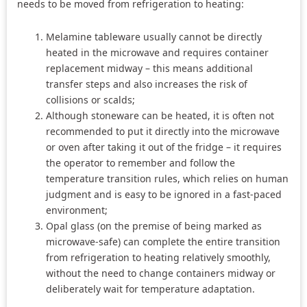
needs to be moved from refrigeration to heating:
Melamine tableware usually cannot be directly
heated in the microwave and requires container
replacement midway – this means additional
transfer steps and also increases the risk of
collisions or scalds;
Although stoneware can be heated, it is often not
recommended to put it directly into the microwave
or oven after taking it out of the fridge – it requires
the operator to remember and follow the
temperature transition rules, which relies on human
judgment and is easy to be ignored in a fast-paced
environment;
Opal glass (on the premise of being marked as
microwave-safe) can complete the entire transition
from refrigeration to heating relatively smoothly,
without the need to change containers midway or
deliberately wait for temperature adaptation.