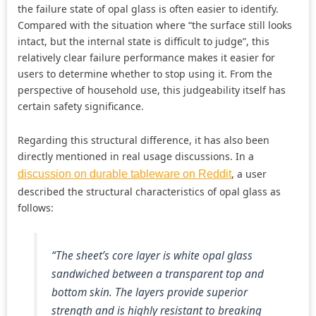
the failure state of opal glass is often easier to identify.
Compared with the situation where “the surface still looks
intact, but the internal state is difficult to judge”, this
relatively clear failure performance makes it easier for
users to determine whether to stop using it. From the
perspective of household use, this judgeability itself has
certain safety significance.
Regarding this structural difference, it has also been
directly mentioned in real usage discussions. In a
, a user
discussion on durable tableware on Reddit
described the structural characteristics of opal glass as
follows:
“The sheet’s core layer is white opal glass
sandwiched between a transparent top and
bottom skin. The layers provide superior
strength and is highly resistant to breaking