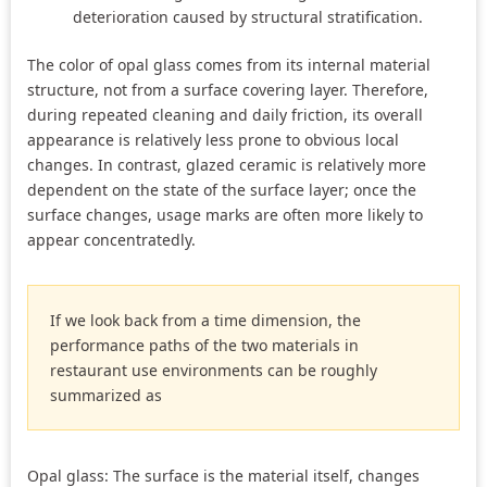
deterioration caused by structural stratification.
The color of opal glass comes from its internal material
structure, not from a surface covering layer. Therefore,
during repeated cleaning and daily friction, its overall
appearance is relatively less prone to obvious local
changes. In contrast, glazed ceramic is relatively more
dependent on the state of the surface layer; once the
surface changes, usage marks are often more likely to
appear concentratedly.
If we look back from a time dimension, the
performance paths of the two materials in
restaurant use environments can be roughly
summarized as
Opal glass: The surface is the material itself, changes