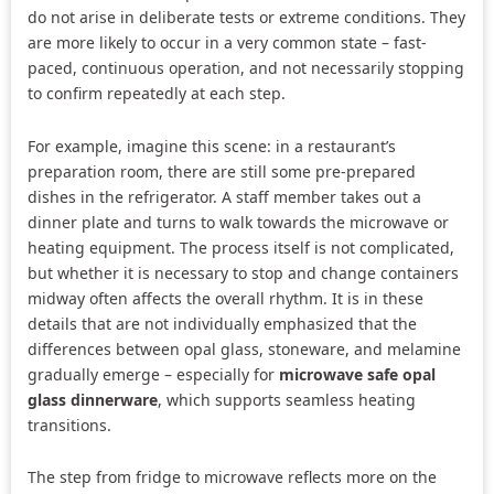
do not arise in deliberate tests or extreme conditions. They
are more likely to occur in a very common state – fast-
paced, continuous operation, and not necessarily stopping
to confirm repeatedly at each step.
For example, imagine this scene: in a restaurant’s
preparation room, there are still some pre-prepared
dishes in the refrigerator. A staff member takes out a
dinner plate and turns to walk towards the microwave or
heating equipment. The process itself is not complicated,
but whether it is necessary to stop and change containers
midway often affects the overall rhythm. It is in these
details that are not individually emphasized that the
differences between opal glass, stoneware, and melamine
gradually emerge – especially for
microwave safe opal
glass dinnerware
, which supports seamless heating
transitions.
The step from fridge to microwave reflects more on the