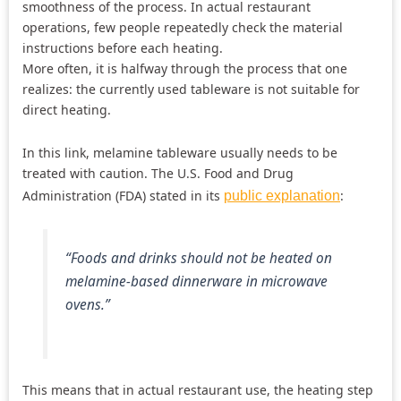
smoothness of the process. In actual restaurant
operations, few people repeatedly check the material
instructions before each heating.
More often, it is halfway through the process that one
realizes: the currently used tableware is not suitable for
direct heating.
In this link, melamine tableware usually needs to be
treated with caution. The U.S. Food and Drug
Administration (FDA) stated in its
:
public explanation
“Foods and drinks should not be heated on
melamine-based dinnerware in microwave
ovens.”
This means that in actual restaurant use, the heating step