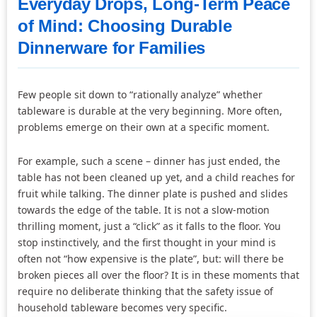
Everyday Drops, Long-Term Peace
of Mind: Choosing Durable
Dinnerware for Families
Few people sit down to “rationally analyze” whether
tableware is durable at the very beginning. More often,
problems emerge on their own at a specific moment.
For example, such a scene – dinner has just ended, the
table has not been cleaned up yet, and a child reaches for
fruit while talking. The dinner plate is pushed and slides
towards the edge of the table. It is not a slow-motion
thrilling moment, just a “click” as it falls to the floor. You
stop instinctively, and the first thought in your mind is
often not “how expensive is the plate”, but: will there be
broken pieces all over the floor? It is in these moments that
require no deliberate thinking that the safety issue of
household tableware becomes very specific.