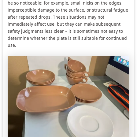
be so noticeable: for example, small nicks on the edges,
imperceptible damage to the surface, or structural fatigue
after repeated drops. These situations may not
immediately affect use, but they can make subsequent
safety judgments less clear – it is sometimes not easy to
determine whether the plate is still suitable for continued
use.