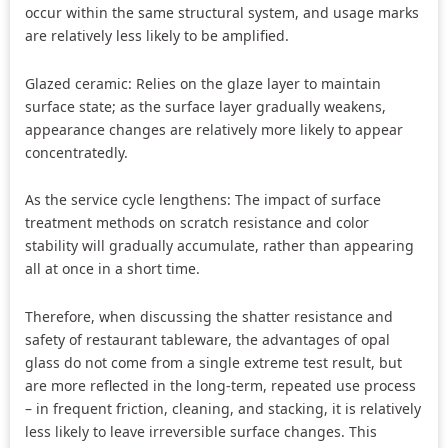
occur within the same structural system, and usage marks
are relatively less likely to be amplified.
Glazed ceramic: Relies on the glaze layer to maintain
surface state; as the surface layer gradually weakens,
appearance changes are relatively more likely to appear
concentratedly.
As the service cycle lengthens: The impact of surface
treatment methods on scratch resistance and color
stability will gradually accumulate, rather than appearing
all at once in a short time.
Therefore, when discussing the shatter resistance and
safety of restaurant tableware, the advantages of opal
glass do not come from a single extreme test result, but
are more reflected in the long-term, repeated use process
– in frequent friction, cleaning, and stacking, it is relatively
less likely to leave irreversible surface changes. This