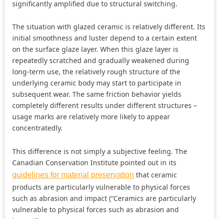
significantly amplified due to structural switching.
The situation with glazed ceramic is relatively different. Its
initial smoothness and luster depend to a certain extent
on the surface glaze layer. When this glaze layer is
repeatedly scratched and gradually weakened during
long-term use, the relatively rough structure of the
underlying ceramic body may start to participate in
subsequent wear. The same friction behavior yields
completely different results under different structures –
usage marks are relatively more likely to appear
concentratedly.
This difference is not simply a subjective feeling. The
Canadian Conservation Institute pointed out in its
that ceramic
guidelines for material preservation
products are particularly vulnerable to physical forces
such as abrasion and impact (“Ceramics are particularly
vulnerable to physical forces such as abrasion and