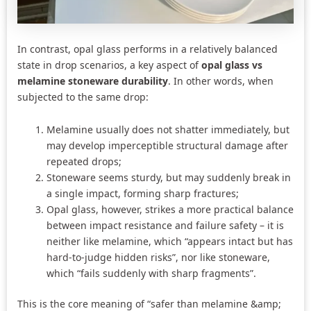
In contrast, opal glass performs in a relatively balanced
state in drop scenarios, a key aspect of
opal glass vs
melamine stoneware durability
. In other words, when
subjected to the same drop:
Melamine usually does not shatter immediately, but
may develop imperceptible structural damage after
repeated drops;
Stoneware seems sturdy, but may suddenly break in
a single impact, forming sharp fractures;
Opal glass, however, strikes a more practical balance
between impact resistance and failure safety – it is
neither like melamine, which “appears intact but has
hard-to-judge hidden risks”, nor like stoneware,
which “fails suddenly with sharp fragments”.
This is the core meaning of “safer than melamine &amp;