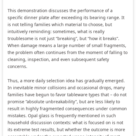
This demonstration discusses the performance of a
specific dinner plate after exceeding its bearing range. It
is not telling families which material to choose, but
intuitively reminding: sometimes, what is really
troublesome is not just “breaking”, but “how it breaks”.
When damage means a large number of small fragments,
the problem often continues from the moment of falling to
cleaning, inspection, and even subsequent safety
concerns.
Thus, a more daily selection idea has gradually emerged.
In inevitable minor collisions and occasional drops, many
families have begun to favor tableware types that – do not
promise “absolute unbreakability”, but are less likely to
result in highly fragmented consequences under common
mistakes. Opal glass is frequently mentioned in such
household discussion contexts: what is focused on is not
its extreme test results, but whether the outcome is more