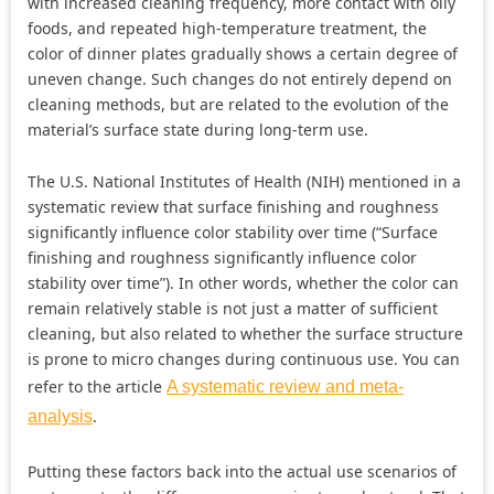
with increased cleaning frequency, more contact with oily
foods, and repeated high-temperature treatment, the
color of dinner plates gradually shows a certain degree of
uneven change. Such changes do not entirely depend on
cleaning methods, but are related to the evolution of the
material’s surface state during long-term use.
The U.S. National Institutes of Health (NIH) mentioned in a
systematic review that surface finishing and roughness
significantly influence color stability over time (“Surface
finishing and roughness significantly influence color
stability over time”). In other words, whether the color can
remain relatively stable is not just a matter of sufficient
cleaning, but also related to whether the surface structure
is prone to micro changes during continuous use. You can
refer to the article
A systematic review and meta-
.
analysis
Putting these factors back into the actual use scenarios of