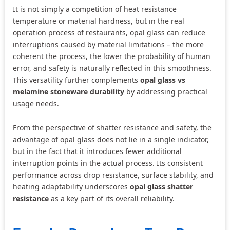
It is not simply a competition of heat resistance
temperature or material hardness, but in the real
operation process of restaurants, opal glass can reduce
interruptions caused by material limitations – the more
coherent the process, the lower the probability of human
error, and safety is naturally reflected in this smoothness.
This versatility further complements
opal glass vs
melamine stoneware durability
by addressing practical
usage needs.
From the perspective of shatter resistance and safety, the
advantage of opal glass does not lie in a single indicator,
but in the fact that it introduces fewer additional
interruption points in the actual process. Its consistent
performance across drop resistance, surface stability, and
heating adaptability underscores
opal glass shatter
resistance
as a key part of its overall reliability.