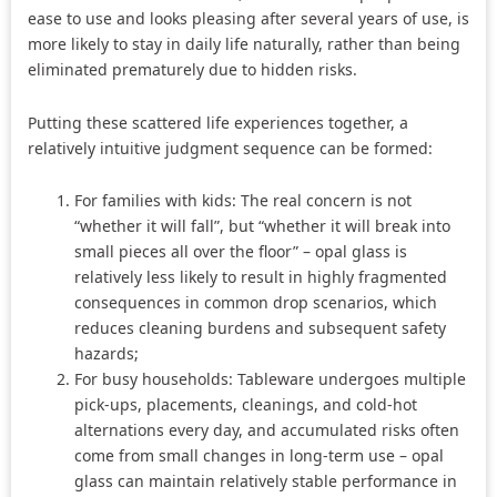
ease to use and looks pleasing after several years of use, is
more likely to stay in daily life naturally, rather than being
eliminated prematurely due to hidden risks.
Putting these scattered life experiences together, a
relatively intuitive judgment sequence can be formed:
For families with kids: The real concern is not
“whether it will fall”, but “whether it will break into
small pieces all over the floor” – opal glass is
relatively less likely to result in highly fragmented
consequences in common drop scenarios, which
reduces cleaning burdens and subsequent safety
hazards;
For busy households: Tableware undergoes multiple
pick-ups, placements, cleanings, and cold-hot
alternations every day, and accumulated risks often
come from small changes in long-term use – opal
glass can maintain relatively stable performance in