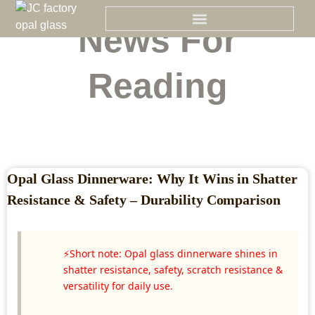
Skip
to
News For
content
Reading
Opal Glass Dinnerware: Why It Wins in Shatter
Resistance & Safety – Durability Comparison
⚡Short note: Opal glass dinnerware shines in
shatter resistance, safety, scratch resistance &
versatility for daily use.