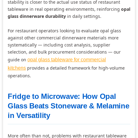
stability is closer to the actual use status of restaurant
tableware in real operating environments, reinforcing
opal
glass dinnerware durability
in daily settings.
For restaurant operators looking to evaluate opal glass
against other commercial dinnerware materials more
systematically — including cost analysis, supplier
selection, and bulk procurement considerations — our
guide on
opal glass tableware for commercial
provides a detailed framework for high-volume
kitchens
operations.
Fridge to Microwave: How Opal
Glass Beats Stoneware & Melamine
in Versatility
More often than not, problems with restaurant tableware