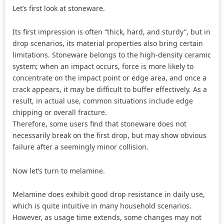
Let’s first look at stoneware.
Its first impression is often “thick, hard, and sturdy”, but in
drop scenarios, its material properties also bring certain
limitations. Stoneware belongs to the high-density ceramic
system; when an impact occurs, force is more likely to
concentrate on the impact point or edge area, and once a
crack appears, it may be difficult to buffer effectively. As a
result, in actual use, common situations include edge
chipping or overall fracture.
Therefore, some users find that stoneware does not
necessarily break on the first drop, but may show obvious
failure after a seemingly minor collision.
Now let’s turn to melamine.
Melamine does exhibit good drop resistance in daily use,
which is quite intuitive in many household scenarios.
However, as usage time extends, some changes may not