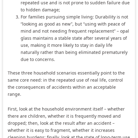
repeated use and is not prone to sudden failure due
to hidden damage;
For families pursuing simple living: Durability is not
“looking as good as new”, but “using with peace of
mind and not needing frequent replacement” – opal
glass maintains a stable state after several years of
use, making it more likely to stay in daily life
naturally rather than being eliminated prematurely
due to concerns.
These three household scenarios essentially point to the
same core need: in the repeated use of real life, control
the consequences of accidents within an acceptable
range.
First, look at the household environment itself – whether
there are children, whether it is frequently moved and
dropped; then, look at the result after an accident –
whether it is easy to fragment, whether it increases
cleaning burdens; finally, look at the state of long-term use