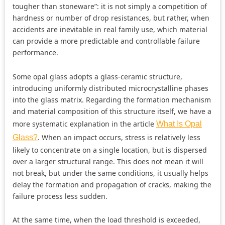
tougher than stoneware”: it is not simply a competition of
hardness or number of drop resistances, but rather, when
accidents are inevitable in real family use, which material
can provide a more predictable and controllable failure
performance.
Some opal glass adopts a glass-ceramic structure,
introducing uniformly distributed microcrystalline phases
into the glass matrix. Regarding the formation mechanism
and material composition of this structure itself, we have a
more systematic explanation in the article
What Is Opal
. When an impact occurs, stress is relatively less
Glass?
likely to concentrate on a single location, but is dispersed
over a larger structural range. This does not mean it will
not break, but under the same conditions, it usually helps
delay the formation and propagation of cracks, making the
failure process less sudden.
At the same time, when the load threshold is exceeded,