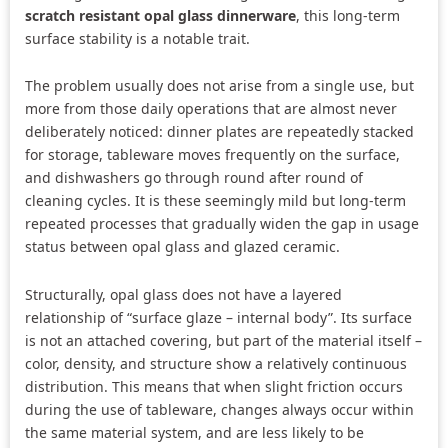
scratch resistant opal glass dinnerware
, this long-term
surface stability is a notable trait.
The problem usually does not arise from a single use, but
more from those daily operations that are almost never
deliberately noticed: dinner plates are repeatedly stacked
for storage, tableware moves frequently on the surface,
and dishwashers go through round after round of
cleaning cycles. It is these seemingly mild but long-term
repeated processes that gradually widen the gap in usage
status between opal glass and glazed ceramic.
Structurally, opal glass does not have a layered
relationship of “surface glaze – internal body”. Its surface
is not an attached covering, but part of the material itself –
color, density, and structure show a relatively continuous
distribution. This means that when slight friction occurs
during the use of tableware, changes always occur within
the same material system, and are less likely to be