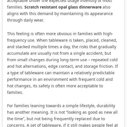
acceptable under the expected usage intensity of most
families.
Scratch resistant opal glass dinnerware
also
aligns with this demand by maintaining its appearance
through daily wear.
This feeling is often more obvious in families with high-
frequency use. When tableware is taken, placed, cleaned,
and stacked multiple times a day, the risks that gradually
accumulate are usually not from a single accident, but
from small changes during long-term use – repeated cold
and hot alternations, edge contact, and storage friction. If
a type of tableware can maintain a relatively predictable
performance in an environment with frequent cold and
hot changes, its safety is often more acceptable to
families.
For families leaning towards a simple lifestyle, durability
has another meaning. It is not “looking as good as new all
the time”, but not being frequently replaced due to
concerns. A set of tableware, if it still makes people feel at