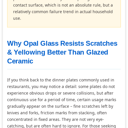
contact surface, which is not an absolute rule, but a
relatively common failure trend in actual household
use.
Why Opal Glass Resists Scratches
& Yellowing Better Than Glazed
Ceramic
If you think back to the dinner plates commonly used in
restaurants, you may notice a detail: some plates do not
experience obvious drops or severe collisions, but after
continuous use for a period of time, certain usage marks
gradually appear on the surface – fine scratches left by
knives and forks, friction marks from stacking, often
concentrated in fixed areas. They are not very eye-
catching, but are often hard to ignore. For those seeking