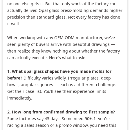
no one else gets it. But that only works if the factory can
actually deliver. Opal glass press-molding demands higher
precision than standard glass. Not every factory has done
it well.
When working with any OEM ODM manufacturer, we’ve
seen plenty of buyers arrive with beautiful drawings —
then realize they know nothing about whether the factory
can actually execute. Here’s what to ask:
1. What opal glass shapes have you made molds for
before?
Difficulty varies wildly. Irregular plates, deep
bowls, angular squares — each is a different challenge.
Get their case list. You’ll see their experience limits
immediately.
2. How long from confirmed drawing to first sample?
Some factories say 45 days. Some need 90+. If you’re
racing a sales season or a promo window, you need this