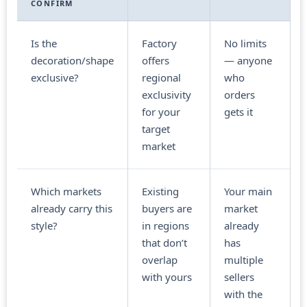
CONFIRM
Is the
Factory
No limits
decoration/shape
offers
— anyone
exclusive?
regional
who
exclusivity
orders
for your
gets it
target
market
Which markets
Existing
Your main
already carry this
buyers are
market
style?
in regions
already
that don’t
has
overlap
multiple
with yours
sellers
with the