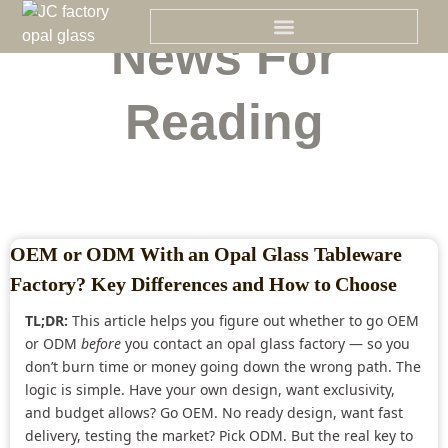
Skip
to
News For
content
Reading
OEM or ODM With an Opal Glass Tableware
Factory? Key Differences and How to Choose
TL;DR:
This article helps you figure out whether to go OEM
or ODM
before
you contact an opal glass factory — so you
don’t burn time or money going down the wrong path. The
logic is simple. Have your own design, want exclusivity,
and budget allows? Go OEM. No ready design, want fast
delivery, testing the market? Pick ODM. But the real key to