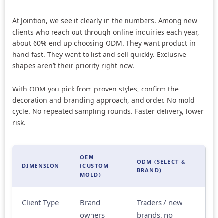
At Jointion, we see it clearly in the numbers. Among new
clients who reach out through online inquiries each year,
about 60% end up choosing ODM. They want product in
hand fast. They want to list and sell quickly. Exclusive
shapes aren’t their priority right now.
With ODM you pick from proven styles, confirm the
decoration and branding approach, and order. No mold
cycle. No repeated sampling rounds. Faster delivery, lower
risk.
OEM
ODM (SELECT &
DIMENSION
(CUSTOM
BRAND)
MOLD)
Client Type
Brand
Traders / new
owners
brands, no