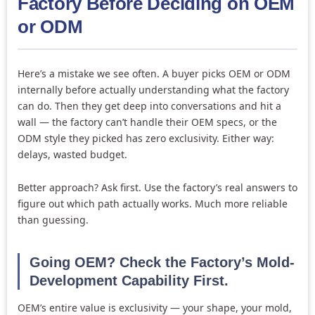
Factory Before Deciding on OEM
or ODM
Here’s a mistake we see often. A buyer picks OEM or ODM
internally before actually understanding what the factory
can do. Then they get deep into conversations and hit a
wall — the factory can’t handle their OEM specs, or the
ODM style they picked has zero exclusivity. Either way:
delays, wasted budget.
Better approach? Ask first. Use the factory’s real answers to
figure out which path actually works. Much more reliable
than guessing.
Going OEM? Check the Factory’s Mold-
Development Capability First.
OEM’s entire value is exclusivity — your shape, your mold,