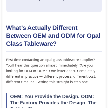
What’s Actually Different
Between OEM and ODM for Opal
Glass Tableware?
First time contacting an opal glass tableware supplier?
You’ll hear this question almost immediately: “Are you
looking for OEM or ODM?” One letter apart. Completely
different in practice — different process, different cost,
different timeline. Getting this straight is step one.
OEM: You Provide the Design. ODM:
The Factory Provides the Design. The