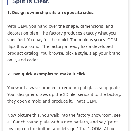
Split Is Clear.
1. Design ownership sits on opposite sides.
With OEM, you hand over the shape, dimensions, and
decoration plan. The factory produces exactly what you
specified. You pay for the mold. The mold is yours. ODM
flips this around. The factory already has a developed
product catalog. You browse, pick a style, slap your brand
on it, and order.
2. Two quick examples to make it click.
You want a wave-rimmed, irregular opal glass soup plate.
Your designer draws up the 3D file, sends it to the factory,
they open a mold and produce it. That’s OEM.
Now picture this. You walk into the factory showroom, see
a 10-inch round plate with a nice pattern, and say “print
my logo on the bottom and let’s go.” That’s ODM. At our