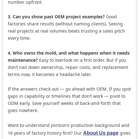
number upfront.
3. Can you show past OEM project examples?
Good
factories share results (without naming clients). Seeing
real projects at real volumes beats trusting a sales pitch
every time.
4. Who owns the mold, and what happens when it needs
maintenance?
Easy to overlook on a first order. But if you
don’t nail down ownership, repair costs, and replacement
terms now, it becomes a headache later.
If the answers check out — go ahead with OEM. If you spot
gaps in capability or timelines that don’t work — pivot to
ODM early. Save yourself weeks of back-and-forth that
goes nowhere.
Want to understand Jointion’s production background and
16 years of factory history first? Our
gives
About Us page