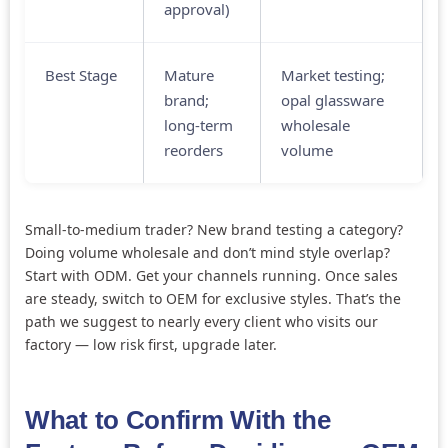
approval)
Best Stage
Mature
Market testing;
brand;
opal glassware
long-term
wholesale
reorders
volume
Small-to-medium trader? New brand testing a category?
Doing volume wholesale and don’t mind style overlap?
Start with ODM. Get your channels running. Once sales
are steady, switch to OEM for exclusive styles. That’s the
path we suggest to nearly every client who visits our
factory — low risk first, upgrade later.
What to Confirm With the