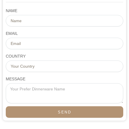
NAME
EMAIL
COUNTRY
MESSAGE
SEND