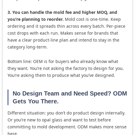
3. You can handle the mold fee and higher MOQ, and
you’re planning to reorder.
Mold cost is one-time. Keep
ordering and it spreads thin across every batch. Per-piece
cost drops with each run. Makes sense for brands that
have a clear product-line plan and intend to stay in the
category long-term.
Bottom line: OEM is for buyers who already know what
they want. You’re not asking the factory to design for you.
You’re asking them to produce what you’ve designed.
No Design Team and Need Speed? ODM
Gets You There.
Different situation: you don’t do product design internally.
Or you’re new to opal glass and want to test before
committing to mold development. ODM makes more sense
here.