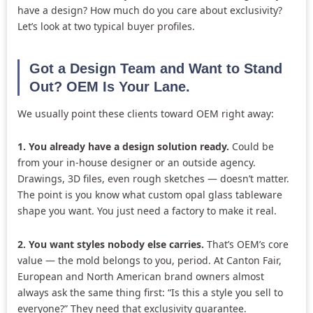
have a design? How much do you care about exclusivity?
Let’s look at two typical buyer profiles.
Got a Design Team and Want to Stand
Out? OEM Is Your Lane.
We usually point these clients toward OEM right away:
1. You already have a design solution ready.
Could be
from your in-house designer or an outside agency.
Drawings, 3D files, even rough sketches — doesn’t matter.
The point is you know what custom opal glass tableware
shape you want. You just need a factory to make it real.
2. You want styles nobody else carries.
That’s OEM’s core
value — the mold belongs to you, period. At Canton Fair,
European and North American brand owners almost
always ask the same thing first: “Is this a style you sell to
everyone?” They need that exclusivity guarantee.