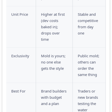
Unit Price
Higher at first
Stable and
(dev costs
competitive
baked in);
from day
drops over
one
time
Exclusivity
Mold is yours;
Public mold;
no one else
others can
gets the style
order the
same thing
Best For
Brand builders
Traders or
with budget
new brands
and a plan
testing the
water