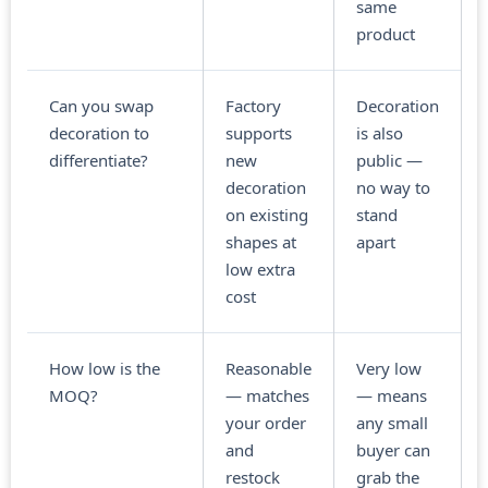
same
product
Can you swap
Factory
Decoration
decoration to
supports
is also
differentiate?
new
public —
decoration
no way to
on existing
stand
shapes at
apart
low extra
cost
How low is the
Reasonable
Very low
MOQ?
— matches
— means
your order
any small
and
buyer can
restock
grab the