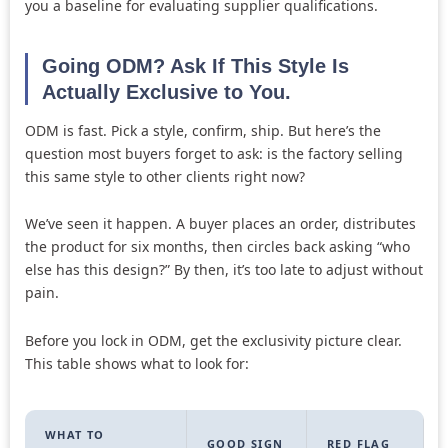
you a baseline for evaluating supplier qualifications.
Going ODM? Ask If This Style Is
Actually Exclusive to You.
ODM is fast. Pick a style, confirm, ship. But here’s the
question most buyers forget to ask: is the factory selling
this same style to other clients right now?
We’ve seen it happen. A buyer places an order, distributes
the product for six months, then circles back asking “who
else has this design?” By then, it’s too late to adjust without
pain.
Before you lock in ODM, get the exclusivity picture clear.
This table shows what to look for:
WHAT TO
GOOD SIGN
RED FLAG