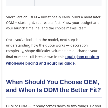
Short version: OEM = invest heavy early, build a moat later.
ODM = start light, see results fast. Know your budget and
your launch timeline, and the choice makes itself.
Once you’ve locked in the model, next step is
understanding how the quote works — decoration
complexity, shape difficulty, volume tiers all change your
final number. Full breakdown in this
opal glass custom
.
wholesale pricing and sourcing guide
When Should You Choose OEM,
and When Is ODM the Better Fit?
OEM or ODM — it really comes down to two things. Do you