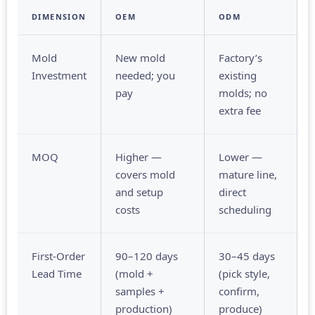
DIMENSION
OEM
ODM
Mold
New mold
Factory’s
Investment
needed; you
existing
pay
molds; no
extra fee
MOQ
Higher —
Lower —
covers mold
mature line,
and setup
direct
costs
scheduling
First-Order
90–120 days
30–45 days
Lead Time
(mold +
(pick style,
samples +
confirm,
production)
produce)