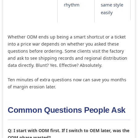
rhythm
same style
easily
Whether ODM ends up being a smart shortcut or a ticket
into a price war depends on whether you asked these
questions before ordering. Some clients visit the factory
and ask to see shipping records and regional distribution
data directly. Blunt? Yes. Effective? Absolutely.
Ten minutes of extra questions now can save you months
of margin erosion later.
Common Questions People Ask
Q: I start with ODM first. If I switch to OEM later, was the
ODM phase wasted?