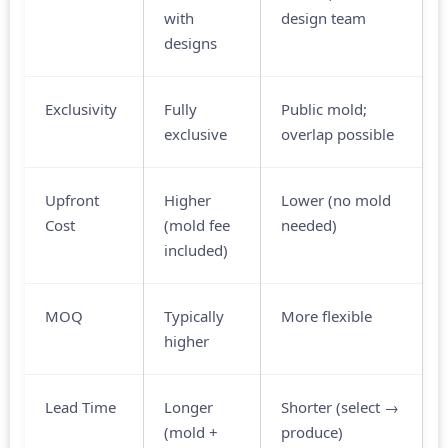
with
design team
designs
Exclusivity
Fully
Public mold;
exclusive
overlap possible
Upfront
Higher
Lower (no mold
Cost
(mold fee
needed)
included)
MOQ
Typically
More flexible
higher
Lead Time
Longer
Shorter (select →
(mold +
produce)