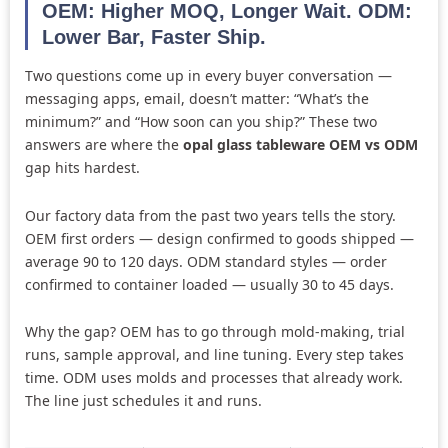
OEM: Higher MOQ, Longer Wait. ODM:
Lower Bar, Faster Ship.
Two questions come up in every buyer conversation —
messaging apps, email, doesn’t matter: “What’s the
minimum?” and “How soon can you ship?” These two
answers are where the
opal glass tableware OEM vs ODM
gap hits hardest.
Our factory data from the past two years tells the story.
OEM first orders — design confirmed to goods shipped —
average 90 to 120 days. ODM standard styles — order
confirmed to container loaded — usually 30 to 45 days.
Why the gap? OEM has to go through mold-making, trial
runs, sample approval, and line tuning. Every step takes
time. ODM uses molds and processes that already work.
The line just schedules it and runs.