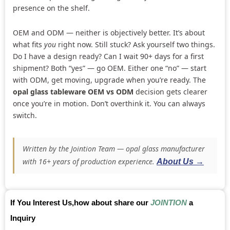
presence on the shelf.
OEM and ODM — neither is objectively better. It’s about
what fits
you
right now. Still stuck? Ask yourself two things.
Do I have a design ready? Can I wait 90+ days for a first
shipment? Both “yes” — go OEM. Either one “no” — start
with ODM, get moving, upgrade when you’re ready. The
opal glass tableware OEM vs ODM
decision gets clearer
once you’re in motion. Don’t overthink it. You can always
switch.
Written by the Jointion Team — opal glass manufacturer
with 16+ years of production experience.
About Us →
If You Interest Us,how about share our
JOINTION
a
Inquiry