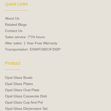
e
t
Quick Links
b
u
o
b
o
e
About Us
k
Related Blogs
Contact Us
Sales service: 7*24 hours
After sales: 1 Year Free Warranty
Transportation: EXW/FOB/CIF/DDP
Product
Opal Glass Bowls
Opal Glass Plates
Opal Glass Oval Plate
Opal Glass Casserole Dish
Opal Glass Cup And Pot
Opal Glass Dinnerware Set