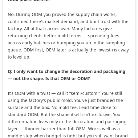
No. During ODM you proved the supply chain works,
confirmed there’s market demand, and built trust with the
factory. All of that carries over. Many factories give
returning clients better mold terms — spreading fees
across early batches or bumping you up in the sampling
queue. ODM first, OEM later is actually the lowest-risk way
to level up.
Q: I only want to change the decoration and packaging
— not the shape. Is that OEM or ODM?
It’s ODM with a twist — call it “semi-custom.” You’re still
using the factory’s public mold. You’ve just branded the
surface and the box. No mold fee. Lead time close to
standard ODM. But the shape itself isn’t exclusive. Your
differentiation lives only in the decoration and packaging
layer — thinner barrier than full OEM. Works well as a
middle step when budget is tight but you still want brand