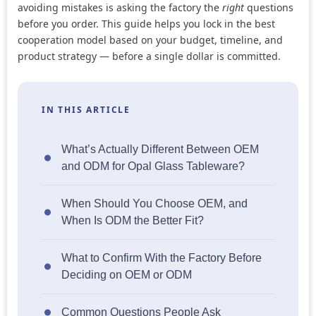
avoiding mistakes is asking the factory the
right
questions
before you order. This guide helps you lock in the best
cooperation model based on your budget, timeline, and
product strategy — before a single dollar is committed.
IN THIS ARTICLE
What’s Actually Different Between OEM
and ODM for Opal Glass Tableware?
When Should You Choose OEM, and
When Is ODM the Better Fit?
What to Confirm With the Factory Before
Deciding on OEM or ODM
Common Questions People Ask