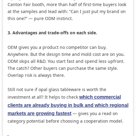
Canton Fair booth, more than half of first-time buyers look
at the samples and lead with: “Can I just put my brand on
this one?” — pure ODM instinct.
3. Advantages and trade-offs on each side.
OEM gives you a product no competitor can buy.
Anywhere. But the design time and mold cost are on you.
ODM skips all R&D. You start fast and spend less upfront.
The catch? Other buyers can purchase the same style.
Overlap risk is always there.
Still not sure if opal glass tableware is worth the
investment at all? It helps to check
which commercial
clients are already buying in bulk and which regional
— gives you a read on
markets are growing fastest
category potential before choosing a cooperation model.