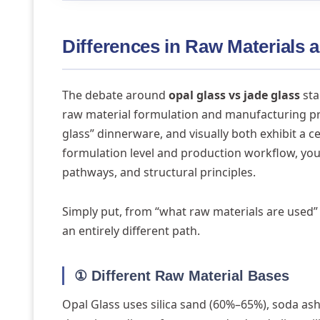
Differences in Raw Materials
The debate around
opal glass vs jade glass
sta
raw material formulation and manufacturing pro
glass” dinnerware, and visually both exhibit a 
formulation level and production workflow, you wi
pathways, and structural principles.
Simply put, from “what raw materials are used” 
an entirely different path.
① Different Raw Material Bases
Opal Glass uses silica sand (60%–65%), soda as