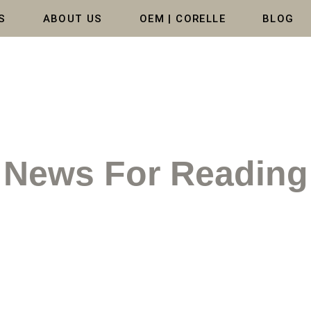
S
ABOUT US
OEM | CORELLE
BLOG
News For Reading