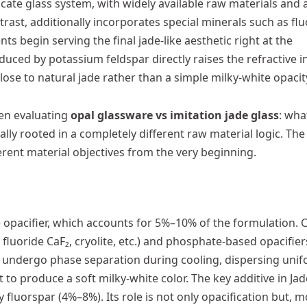
icate glass system, with widely available raw materials and 
trast, additionally incorporates special minerals such as flu
s begin serving the final jade-like aesthetic right at the
duced by potassium feldspar directly raises the refractive i
ose to natural jade rather than a simple milky-white opacit
hen evaluating
opal glassware vs imitation jade glass
: wha
tually rooted in a completely different raw material logic. Th
erent material objectives from the very beginning.
the opacifier, which accounts for 5%–10% of the formulation
 fluoride CaF₂, cryolite, etc.) and phosphate-based opacifier
s undergo phase separation during cooling, dispersing unif
 to produce a soft milky-white color. The key additive in Ja
fluorspar (4%–8%). Its role is not only opacification but, 