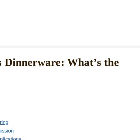
s Dinnerware: What’s the
ring
ission
plications