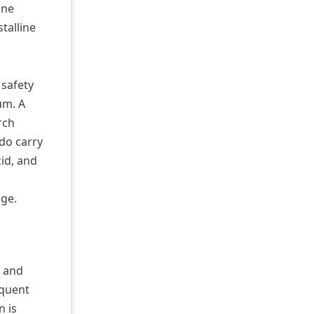
ine
talline
 safety
um. A
rch
do carry
id, and
age.
e and
equent
n is