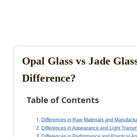
Opal Glass vs Jade Glas
Difference?
Table of Contents
Differences in Raw Materials and Manufactu
Differences in Appearance and Light Transm
Differences in Performance and Practical Ap