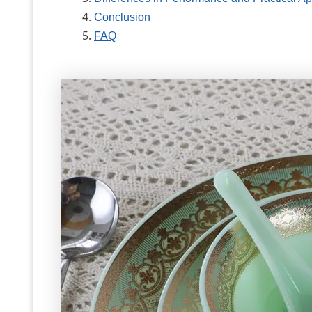
Conclusion
FAQ