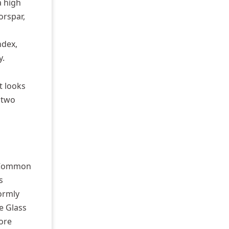
a high
orspar,
ndex,
y.
t looks
e two
. Common
s
ormly
de Glass
more