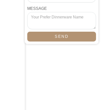
MESSAGE
SEND