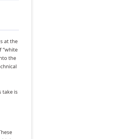
s at the
f “white
nto the
echnical
 take is
 These