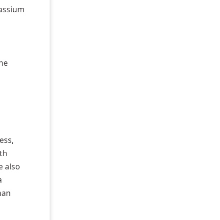
tassium
the
ess,
th
e also
a
han