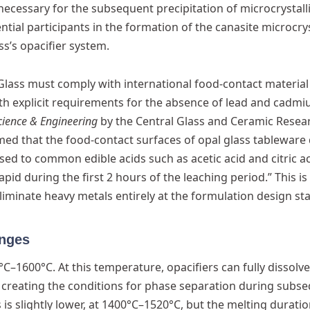
necessary for the subsequent precipitation of microcrystall
ntial participants in the formation of the canasite microcrys
ss’s opacifier system.
Glass must comply with international food-contact material
th explicit requirements for the absence of lead and cadmi
cience & Engineering
by the Central Glass and Ceramic Resea
med that the food-contact surfaces of opal glass tableware 
ed to common edible acids such as acetic acid and citric ac
pid during the first 2 hours of the leaching period.” This is
iminate heavy metals entirely at the formulation design st
anges
C–1600°C. At this temperature, opacifiers can fully dissolv
, creating the conditions for phase separation during subs
is slightly lower, at 1400°C–1520°C, but the melting duratio