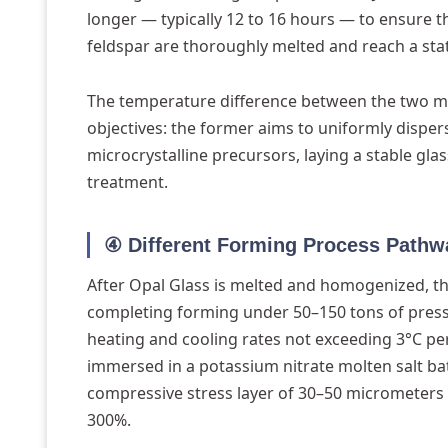
longer — typically 12 to 16 hours — to ensure t
feldspar are thoroughly melted and reach a sta
The temperature difference between the two may
objectives: the former aims to uniformly disperse
microcrystalline precursors, laying a stable gla
treatment.
④ Different Forming Process Pathw
After Opal Glass is melted and homogenized, th
completing forming under 50–150 tons of pressu
heating and cooling rates not exceeding 3°C per
immersed in a potassium nitrate molten salt ba
compressive stress layer of 30–50 micrometers 
300%.