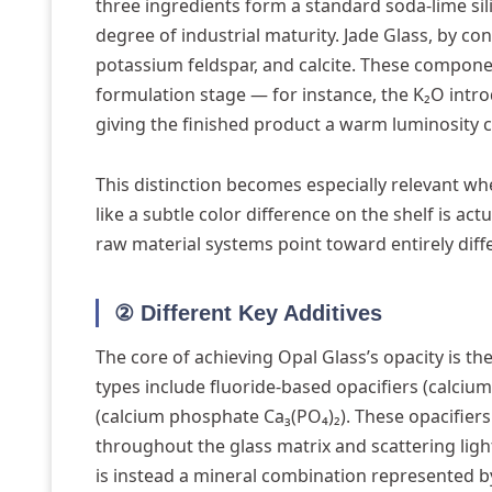
three ingredients form a standard soda-lime sil
degree of industrial maturity. Jade Glass, by con
potassium feldspar, and calcite. These component
formulation stage — for instance, the K₂O intro
giving the finished product a warm luminosity cl
This distinction becomes especially relevant w
like a subtle color difference on the shelf is ac
raw material systems point toward entirely diff
② Different Key Additives
The core of achieving Opal Glass’s opacity is 
types include fluoride-based opacifiers (calcium
(calcium phosphate Ca₃(PO₄)₂). These opacifier
throughout the glass matrix and scattering light
is instead a mineral combination represented by 