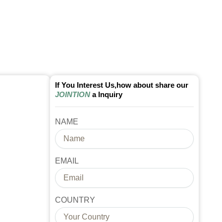
If You Interest Us,how about share our
JOINTION
a Inquiry
NAME
EMAIL
COUNTRY