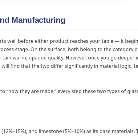
 and Manufacturing
rts well before either product reaches your table — it begin
cess stage. On the surface, both belong to the category o
certain warm, opaque quality. However, once you go deeper i
ll find that the two differ significantly in material logic, t
to “how they are made,” every step these two types of glass
h (12%–15%), and limestone (5%–10%) as its base materials.