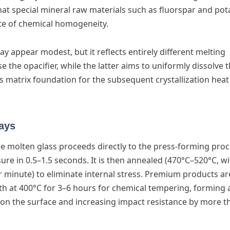
hat special mineral raw materials such as fluorspar and po
te of chemical homogeneity.
 appear modest, but it reflects entirely different melting
 the opacifier, while the latter aims to uniformly dissolve 
ss matrix foundation for the subsequent crystallization heat
ays
e molten glass proceeds directly to the press-forming proc
re in 0.5–1.5 seconds. It is then annealed (470°C–520°C, wi
 minute) to eliminate internal stress. Premium products ar
th at 400°C for 3–6 hours for chemical tempering, forming 
on the surface and increasing impact resistance by more t