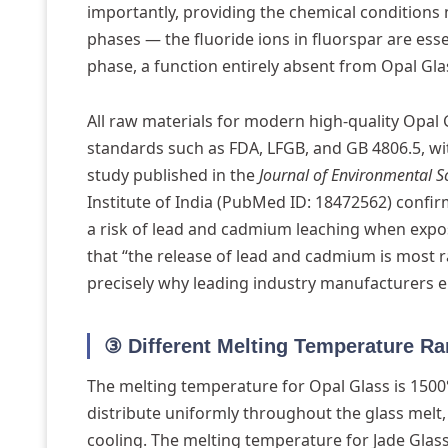
importantly, providing the chemical conditions 
phases — the fluoride ions in fluorspar are esse
phase, a function entirely absent from Opal Gla
All raw materials for modern high-quality Opal 
standards such as FDA, LFGB, and GB 4806.5, wi
study published in the
Journal of Environmental S
Institute of India (PubMed ID: 18472562) confir
a risk of lead and cadmium leaching when expos
that “the release of lead and cadmium is most ra
precisely why leading industry manufacturers el
③ Different Melting Temperature R
The melting temperature for Opal Glass is 1500°
distribute uniformly throughout the glass melt
cooling. The melting temperature for Jade Glass 