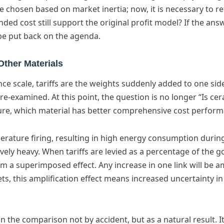
e chosen based on market inertia; now, it is necessary to re
nded cost still support the original profit model? If the ans
be put back on the agenda.
Other Materials
ce scale, tariffs are the weights suddenly added to one side
e re-examined. At this point, the question is no longer “Is ce
cture, which material has better comprehensive cost perfor
rature firing, resulting in high energy consumption durin
vely heavy. When tariffs are levied as a percentage of the 
 a superimposed effect. Any increase in one link will be a
ets, this amplification effect means increased uncertainty in
n the comparison not by accident, but as a natural result. It