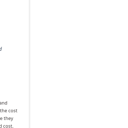
d
 and
 the cost
re they
d cost.