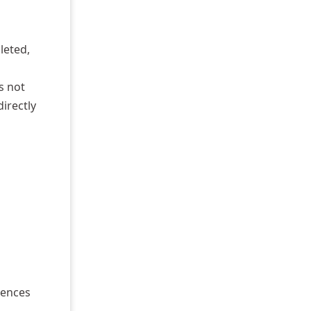
leted,
s not
directly
rences