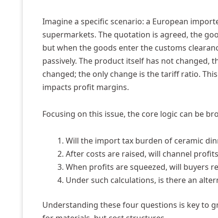
Imagine a specific scenario: a European importer
supermarkets. The quotation is agreed, the goo
but when the goods enter the customs clearance 
passively. The product itself has not changed
changed; the only change is the tariff ratio. Thi
impacts profit margins.
Focusing on this issue, the core logic can be b
Will the import tax burden of ceramic dinn
After costs are raised, will channel profi
When profits are squeezed, will buyers re
Under such calculations, is there an alter
Understanding these four questions is key to g