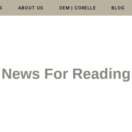
S
ABOUT US
OEM | CORELLE
BLOG
News For Reading