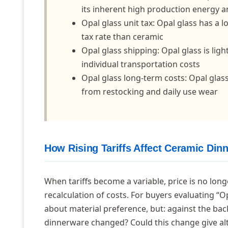
its inherent high production energy a
Opal glass unit tax: Opal glass has a l
tax rate than ceramic
Opal glass shipping: Opal glass is li
individual transportation costs
Opal glass long-term costs: Opal gla
from restocking and daily use wear
How Rising Tariffs Affect Ceramic Din
When tariffs become a variable, price is no long
recalculation of costs. For buyers evaluating “
about material preference, but: against the back
dinnerware changed? Could this change give alte