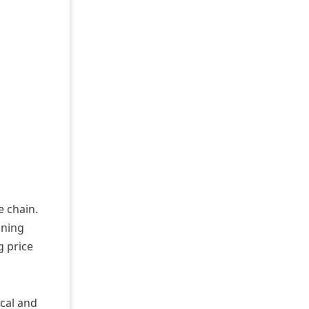
e chain.
ining
g price
cal and