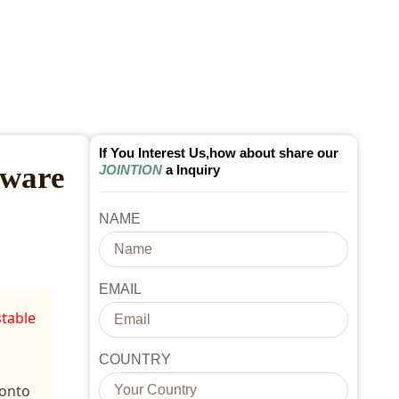
If You Interest Us,how about share our
rware
JOINTION
a Inquiry
NAME
EMAIL
stable
COUNTRY
 onto