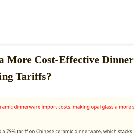
a More Cost-Effective Dinne
ing Tariffs?
 ceramic dinnerware import costs, making opal glass a more 
 a 79% tariff on Chinese ceramic dinnerware, which stacks