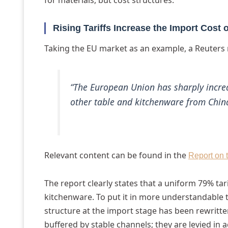
for materials, but cost structures.
Rising Tariffs Increase the Import Cost
Taking the EU market as an example, a Reuters 
“The European Union has sharply increa
other table and kitchenware from Chin
Relevant content can be found in the
Report on 
The report clearly states that a uniform 79% tar
kitchenware. To put it in more understandable t
structure at the import stage has been rewritten
buffered by stable channels; they are levied in 