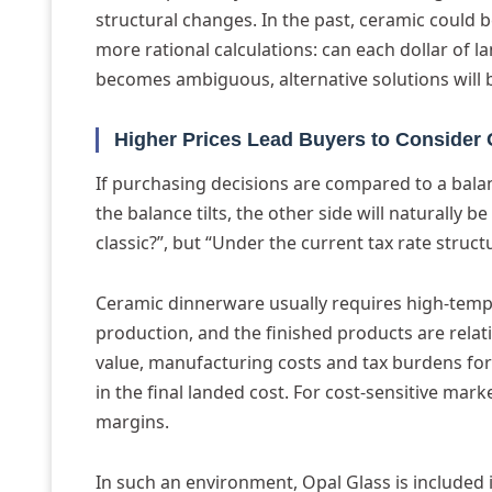
structural changes. In the past, ceramic could b
more rational calculations: can each dollar of la
becomes ambiguous, alternative solutions will 
Higher Prices Lead Buyers to Consider 
If purchasing decisions are compared to a balan
the balance tilts, the other side will naturally b
classic?”, but “Under the current tax rate stru
Ceramic dinnerware usually requires high-tempe
production, and the finished products are relati
value, manufacturing costs and tax burdens form
in the final landed cost. For cost-sensitive mark
margins.
In such an environment, Opal Glass is included i