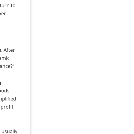
turn to
wer
. After
ramic
mance?”
g
goods
mplified
 profit
 usually