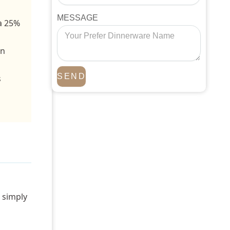
MESSAGE
 a 25%
wn
SEND
s
r simply