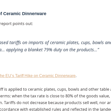
 of Ceramic Dinnerware
report points out:
sed tariffs on imports of ceramic plates, cups, bowls an
a… applying a blanket 79% duty on the products…”
.
the EU’s Tariff Hike on Ceramic Dinnerware
iff is applied to ceramic plates, cups, bowls and other table
erms: when the tax rate is close to 80% of the goods value,
. Tariffs do not decrease because products sell well, nor a
accordance with established rules and reflected in the lande