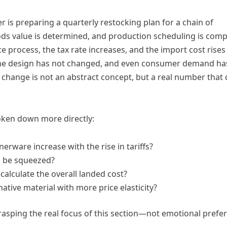
 is preparing a quarterly restocking plan for a chain of
ds value is determined, and production scheduling is comp
process, the tax rate increases, and the import cost rises
, the design has not changed, and even consumer demand ha
s change is not an abstract concept, but a real number that 
roken down more directly:
erware increase with the rise in tariffs?
ts be squeezed?
calculate the overall landed cost?
native material with more price elasticity?
rasping the real focus of this section—not emotional prefe