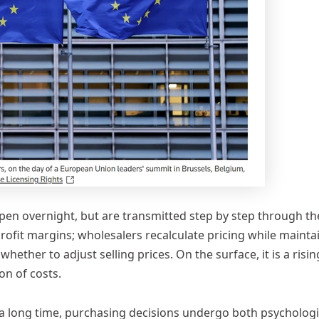
pen overnight, but are transmitted step by step through th
ofit margins; wholesalers recalculate pricing while mainta
hether to adjust selling prices. On the surface, it is a risin
ion of costs.
 a long time, purchasing decisions undergo both psychologi