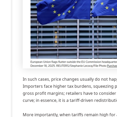
In such cases, price changes usually do not hap
Importers face higher tax burdens, squeezing pr
gross profit margins; retailers have to consider w
curve; in essence, it is a tariff-driven redistribut
More importantly, when tariffs remain high for