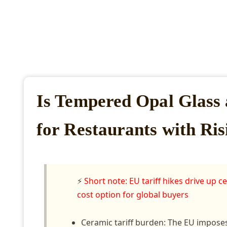
Is Tempered Opal Glass 
for Restaurants with Ris
⚡
Short note: EU tariff hikes drive up
cost option for global buyers
Ceramic tariff burden: The EU imposes