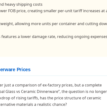
nd heavy shipping costs
ower FOB price, creating smaller per-unit tariff increases at
ghtweight, allowing more units per container and cutting do
ss features a lower damage rate, reducing ongoing expense
nerware Prices
er just a comparison of ex-factory prices, but a complete
Opal Glass vs Ceramic Dinnerware”, the question is no longe
drop of rising tariffs, has the price structure of ceramic
rnative materials a realistic chance?