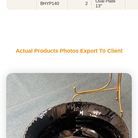
Oval Plate
BHYP140
2
13″
Actual Products Photos Export To Client