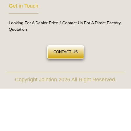
Get in Touch
Looking For A Dealer Price？Contact Us For A Direct Factory
Quotation
CONTACT US
Copyright Jointion 2026 All Right Reserved.