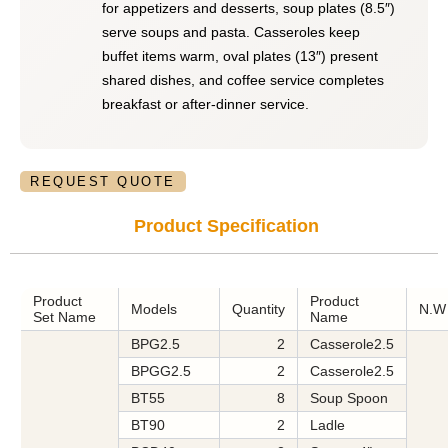
for appetizers and desserts, soup plates (8.5″)
serve soups and pasta. Casseroles keep
buffet items warm, oval plates (13″) present
shared dishes, and coffee service completes
breakfast or after-dinner service.
REQUEST QUOTE
Product Specification
Product
Product
Models
Quantity
N.
Set Name
Name
BPG2.5
2
Casserole2.5
BPGG2.5
2
Casserole2.5
BT55
8
Soup Spoon
BT90
2
Ladle