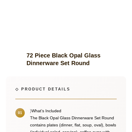
72 Piece Black Opal Glass
Dinnerware Set Round
〉What’s Included
The Black Opal Glass Dinnerware Set Round
contains plates (dinner, flat, soup, oval), bowls