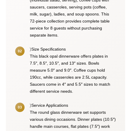
(individual salad, serving), coffee cups with
saucers, casseroles, serving pots (coffee,
milk, sugar), ladles, and soup spoons. This
72-piece collection provides complete table
service for 8 guests without purchasing
separate items.
〉Size Specifications
This black opal dinnerware offers plates in
7.5″, 8.5″, 10.5″, and 13″ sizes. Bowls
measure 5.0″ and 9.0″. Coffee cups hold
190cc, while casseroles are 2.5L capacity.
Saucers come in 4″ and 5.5″ sizes to match
different service needs.
〉Service Applications
The round glass dinnerware set supports
various dining occasions. Dinner plates (10.5″)
handle main courses, flat plates (7.5″) work