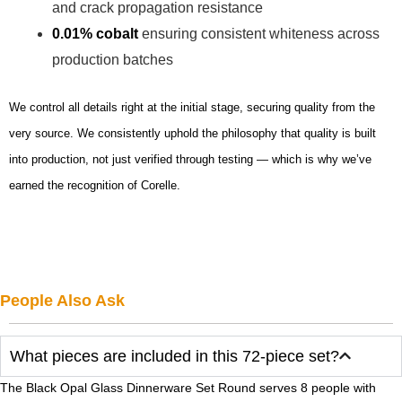
and crack propagation resistance
0.01% cobalt
ensuring consistent whiteness across
production batches
We control all details right at the initial stage, securing quality from the
very source. We consistently uphold the philosophy that quality is built
into production, not just verified through testing — which is why we’ve
earned the recognition of Corelle.
People Also Ask
What pieces are included in this 72-piece set?
The Black Opal Glass Dinnerware Set Round serves 8 people with