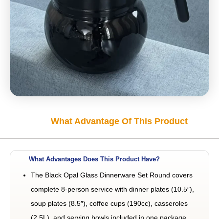
What Advantage Of This Product
What Advantages Does This Product Have?
The Black Opal Glass Dinnerware Set Round covers
complete 8-person service with dinner plates (10.5″),
soup plates (8.5″), coffee cups (190cc), casseroles
(2.5L), and serving bowls included in one package.