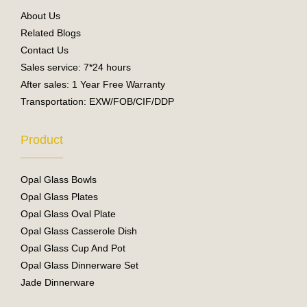
o
e
About Us
k
Related Blogs
Contact Us
Sales service: 7*24 hours
After sales: 1 Year Free Warranty
Transportation: EXW/FOB/CIF/DDP
Product
Opal Glass Bowls
Opal Glass Plates
Opal Glass Oval Plate
Opal Glass Casserole Dish
Opal Glass Cup And Pot
Opal Glass Dinnerware Set
Jade Dinnerware