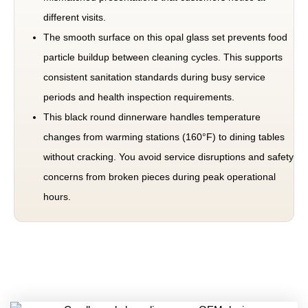
different visits.
The smooth surface on this opal glass set prevents food
particle buildup between cleaning cycles. This supports
consistent sanitation standards during busy service
periods and health inspection requirements.
This black round dinnerware handles temperature
changes from warming stations (160°F) to dining tables
without cracking. You avoid service disruptions and safety
concerns from broken pieces during peak operational
hours.