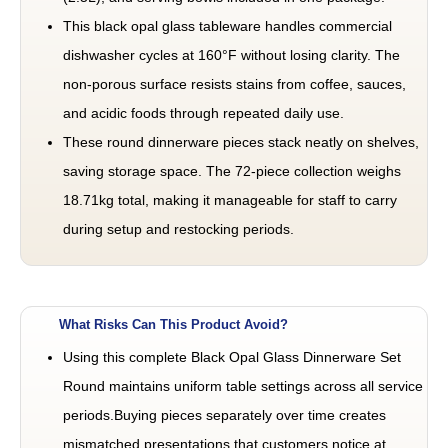
This black opal glass tableware handles commercial
dishwasher cycles at 160°F without losing clarity. The
non-porous surface resists stains from coffee, sauces,
and acidic foods through repeated daily use.
These round dinnerware pieces stack neatly on shelves,
saving storage space. The 72-piece collection weighs
18.71kg total, making it manageable for staff to carry
during setup and restocking periods.
What Risks Can This Product Avoid?
Using this complete Black Opal Glass Dinnerware Set
Round maintains uniform table settings across all service
periods.Buying pieces separately over time creates
mismatched presentations that customers notice at