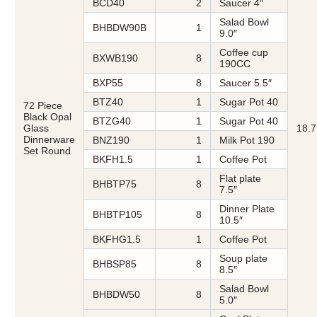
BCD40
2
Saucer 4″
Salad Bowl
BHBDW90B
1
9.0″
Coffee cup
BXWB190
8
190CC
BXP55
8
Saucer 5.5″
BTZ40
1
Sugar Pot 40
72 Piece
Black Opal
BTZG40
1
Sugar Pot 40
Glass
18.7
Dinnerware
BNZ190
1
Milk Pot 190
Set Round
BKFH1.5
1
Coffee Pot
Flat plate
BHBTP75
8
7.5″
Dinner Plate
BHBTP105
8
10.5″
BKFHG1.5
1
Coffee Pot
Soup plate
BHBSP85
8
8.5″
Salad Bowl
BHBDW50
8
5.0″