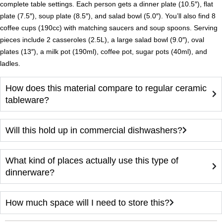
complete table settings. Each person gets a dinner plate (10.5″), flat
plate (7.5″), soup plate (8.5″), and salad bowl (5.0″). You’ll also find 8
coffee cups (190cc) with matching saucers and soup spoons. Serving
pieces include 2 casseroles (2.5L), a large salad bowl (9.0″), oval
plates (13″), a milk pot (190ml), coffee pot, sugar pots (40ml), and
ladles.
How does this material compare to regular ceramic
tableware?
Will this hold up in commercial dishwashers?
What kind of places actually use this type of
dinnerware?
How much space will I need to store this?