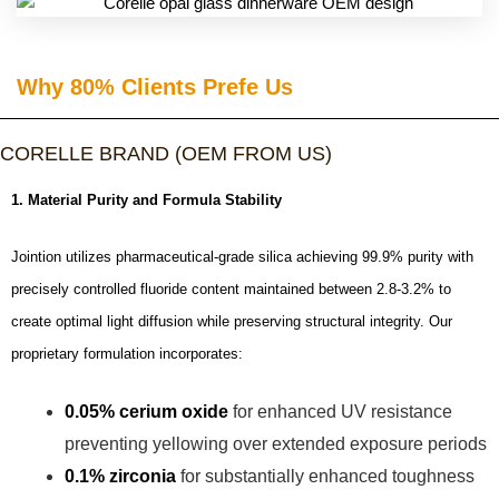
Why 80% Clients Prefe Us​
CORELLE BRAND (OEM FROM US)
1. Material Purity and Formula Stability
Jointion utilizes pharmaceutical-grade silica achieving 99.9% purity with
precisely controlled fluoride content maintained between 2.8-3.2% to
create optimal light diffusion while preserving structural integrity. Our
proprietary formulation incorporates:
0.05% cerium oxide
for enhanced UV resistance
preventing yellowing over extended exposure periods
0.1% zirconia
for substantially enhanced toughness