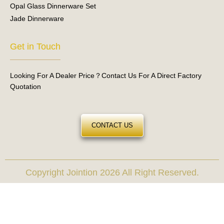
Opal Glass Dinnerware Set
Jade Dinnerware
Get in Touch
Looking For A Dealer Price？Contact Us For A Direct Factory
Quotation
CONTACT US
Copyright Jointion 2026 All Right Reserved.