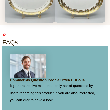
FAQs
Commernts Question People Often Curious
It gathers the five most frequently asked questions by
users regarding this product. If you are also interested,
you can click to have a look.