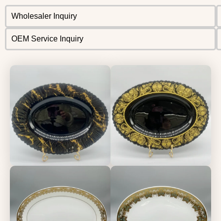
Wholesaler Inquiry
OEM Service Inquiry