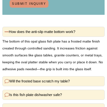
SUBMIT INQUIRY
How does the anti-slip matte bottom work?
The bottom of this opal glass fish plate has a frosted matte finish
created through controlled sanding. It increases friction against
smooth surfaces like glass tables, granite counters, or metal trays,
keeping the oval platter stable when you carry or place it down. No
adhesive pads needed—the grip is built into the glass itself.
Will the frosted base scratch my table?
Is this fish plate dishwasher safe?