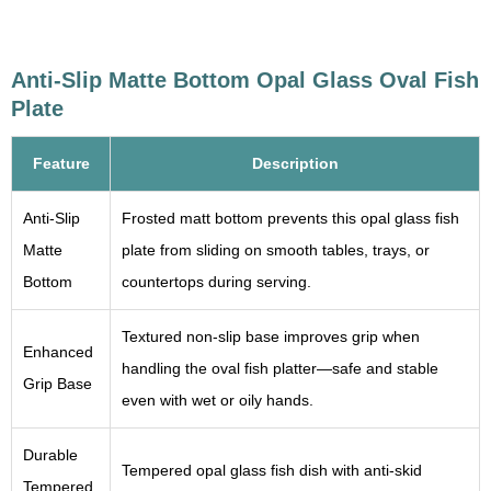
Anti-Slip Matte Bottom Opal Glass Oval Fish
Plate
Feature
Description
Anti-Slip
Frosted matt bottom prevents this opal glass fish
Matte
plate from sliding on smooth tables, trays, or
Bottom
countertops during serving.
Textured non-slip base improves grip when
Enhanced
handling the oval fish platter—safe and stable
Grip Base
even with wet or oily hands.
Durable
Tempered opal glass fish dish with anti-skid
Tempered