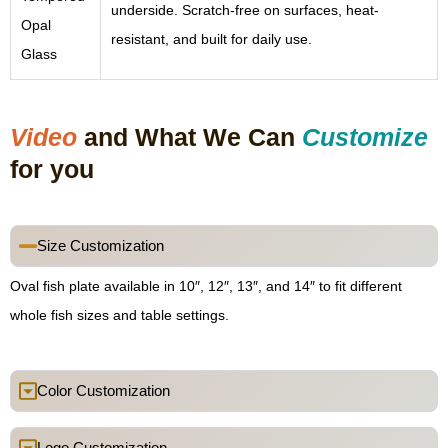
underside. Scratch-free on surfaces, heat-
Opal
resistant, and built for daily use.
Glass
Video
and What We Can
Customize
for you
Size Customization
Oval fish plate available in 10″, 12″, 13″, and 14″ to fit different
whole fish sizes and table settings.
Color Customization
Logo Customization