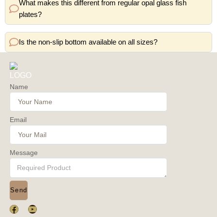
What makes this different from regular opal glass fish
plates?
Is the non-slip bottom available on all sizes?
Name
Email
Message
Send
F
Y
a
o