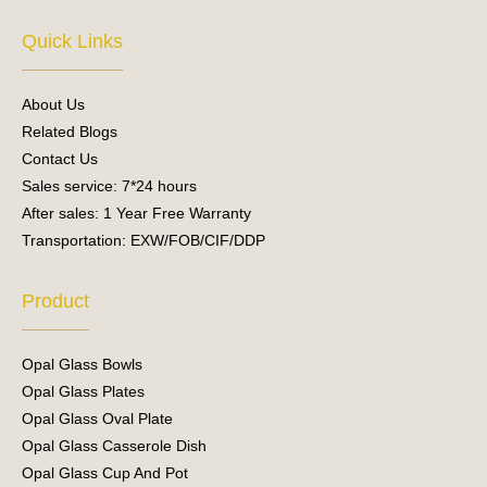
c
u
e
t
Quick Links
b
u
o
b
o
e
About Us
k
Related Blogs
Contact Us
Sales service: 7*24 hours
After sales: 1 Year Free Warranty
Transportation: EXW/FOB/CIF/DDP
Product
Opal Glass Bowls
Opal Glass Plates
Opal Glass Oval Plate
Opal Glass Casserole Dish
Opal Glass Cup And Pot