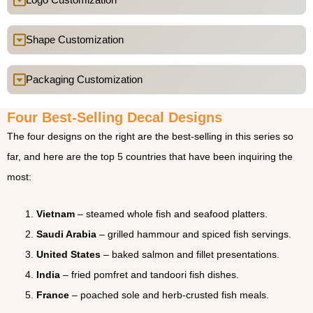
Shape Customization
Packaging Customization
Four Best-Selling Decal Designs
The four designs on the right are the best-selling in this series so
far, and here are the top 5 countries that have been inquiring the
most:
Vietnam
– steamed whole fish and seafood platters.
Saudi Arabia
– grilled hammour and spiced fish servings.
United States
– baked salmon and fillet presentations.
India
– fried pomfret and tandoori fish dishes.
France
– poached sole and herb-crusted fish meals.