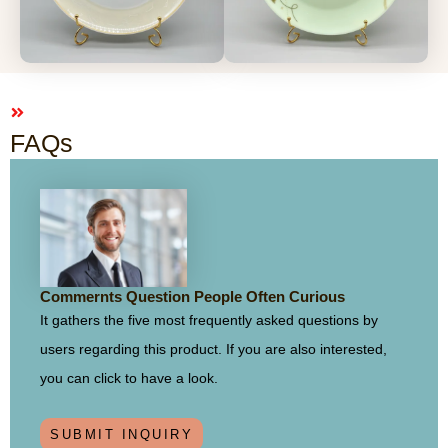
FAQs
Commernts Question People Often Curious
It gathers the five most frequently asked questions by
users regarding this product. If you are also interested,
you can click to have a look.
SUBMIT INQUIRY