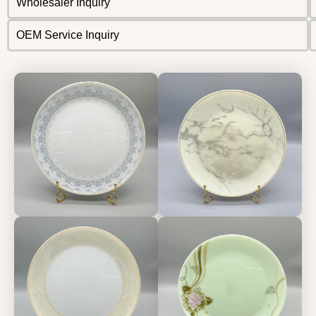
Wholesaler Inquiry
OEM Service Inquiry