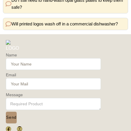
Do I still need to hand-wash opal glass plates to keep them
safe?
Will printed logos wash off in a commercial dishwasher?
Name
Email
Message
Send
F
Y
a
o