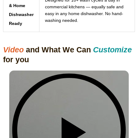
Designed for 10+ wash cycles a day in
& Home
commercial kitchens — equally safe and
easy in any home dishwasher. No hand-
Dishwasher
washing needed.
Ready
Video
and What We Can
Customize
for you