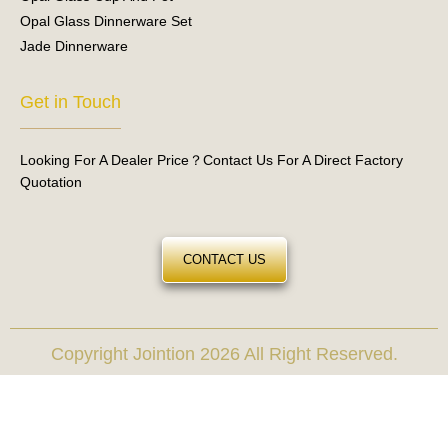
Opal Glass Dinnerware Set
Jade Dinnerware
Get in Touch
Looking For A Dealer Price？Contact Us For A Direct Factory
Quotation
CONTACT US
Copyright Jointion 2026 All Right Reserved.