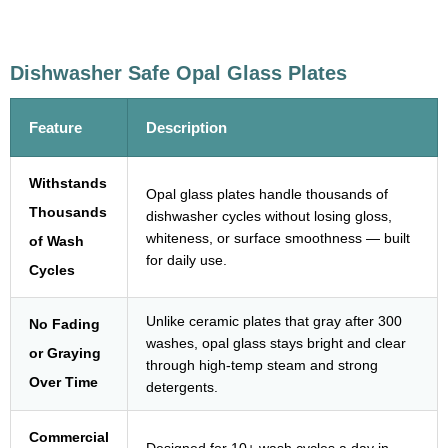
Dishwasher Safe Opal Glass Plates
Feature
Description
Withstands
Opal glass plates handle thousands of
Thousands
dishwasher cycles without losing gloss,
whiteness, or surface smoothness — built
of Wash
for daily use.
Cycles
Unlike ceramic plates that gray after 300
No Fading
washes, opal glass stays bright and clear
or Graying
through high-temp steam and strong
Over Time
detergents.
Commercial