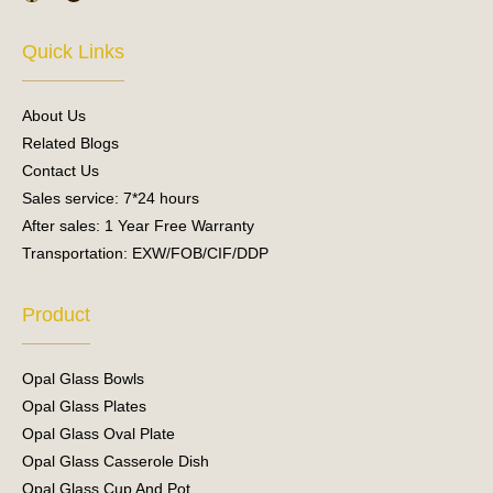
c
u
e
t
Quick Links
b
u
o
b
o
e
About Us
k
Related Blogs
Contact Us
Sales service: 7*24 hours
After sales: 1 Year Free Warranty
Transportation: EXW/FOB/CIF/DDP
Product
Opal Glass Bowls
Opal Glass Plates
Opal Glass Oval Plate
Opal Glass Casserole Dish
Opal Glass Cup And Pot