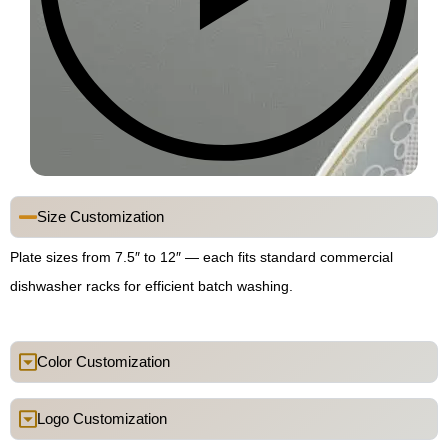
Size Customization
Plate sizes from 7.5″ to 12″ — each fits standard commercial
dishwasher racks for efficient batch washing.
Color Customization
Logo Customization