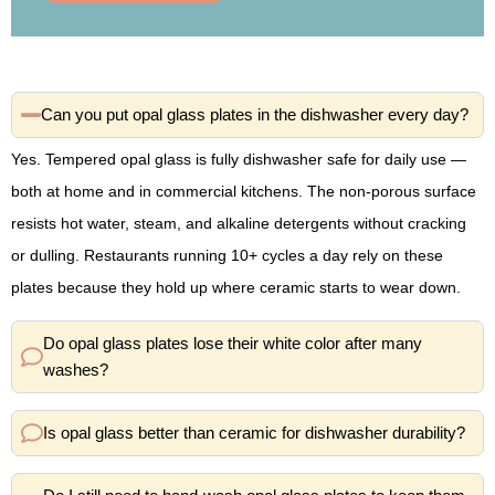
Can you put opal glass plates in the dishwasher every day?
Yes. Tempered opal glass is fully dishwasher safe for daily use —
both at home and in commercial kitchens. The non-porous surface
resists hot water, steam, and alkaline detergents without cracking
or dulling. Restaurants running 10+ cycles a day rely on these
plates because they hold up where ceramic starts to wear down.
Do opal glass plates lose their white color after many
washes?
Is opal glass better than ceramic for dishwasher durability?