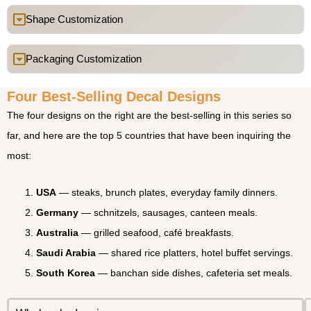
Shape Customization
Packaging Customization
Four Best-Selling Decal Designs
The four designs on the right are the best-selling in this series so
far, and here are the top 5 countries that have been inquiring the
most:
USA
— steaks, brunch plates, everyday family dinners.
Germany
— schnitzels, sausages, canteen meals.
Australia
— grilled seafood, café breakfasts.
Saudi Arabia
— shared rice platters, hotel buffet servings.
South Korea
— banchan side dishes, cafeteria set meals.