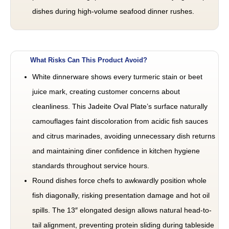
dishes during high-volume seafood dinner rushes.
What Risks Can This Product Avoid?
White dinnerware shows every turmeric stain or beet
juice mark, creating customer concerns about
cleanliness. This Jadeite Oval Plate’s surface naturally
camouflages faint discoloration from acidic fish sauces
and citrus marinades, avoiding unnecessary dish returns
and maintaining diner confidence in kitchen hygiene
standards throughout service hours.
Round dishes force chefs to awkwardly position whole
fish diagonally, risking presentation damage and hot oil
spills. The 13″ elongated design allows natural head-to-
tail alignment, preventing protein sliding during tableside