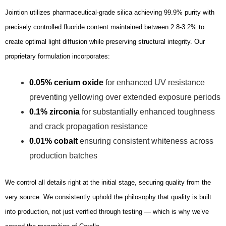
Jointion utilizes pharmaceutical-grade silica achieving 99.9% purity with
precisely controlled fluoride content maintained between 2.8-3.2% to
create optimal light diffusion while preserving structural integrity. Our
proprietary formulation incorporates:
0.05% cerium oxide
for enhanced UV resistance
preventing yellowing over extended exposure periods
0.1% zirconia
for substantially enhanced toughness
and crack propagation resistance
0.01% cobalt
ensuring consistent whiteness across
production batches
We control all details right at the initial stage, securing quality from the
very source. We consistently uphold the philosophy that quality is built
into production, not just verified through testing — which is why we’ve