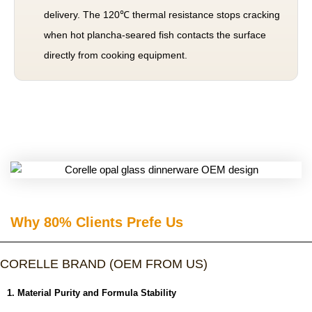
delivery. The 120℃ thermal resistance stops cracking
when hot plancha-seared fish contacts the surface
directly from cooking equipment.
Why 80% Clients Prefe Us​
CORELLE BRAND (OEM FROM US)
1. Material Purity and Formula Stability