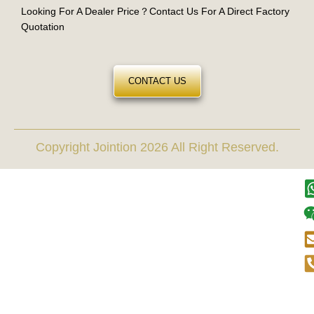
Looking For A Dealer Price？Contact Us For A Direct Factory
Quotation
CONTACT US
Copyright Jointion 2026 All Right Reserved.