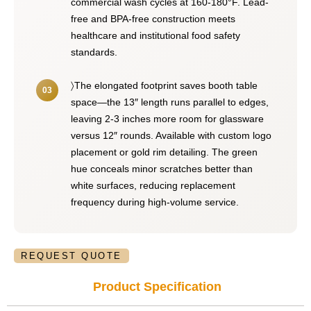
commercial wash cycles at 160-180°F. Lead-
free and BPA-free construction meets
healthcare and institutional food safety
standards.
〉The elongated footprint saves booth table
space—the 13″ length runs parallel to edges,
leaving 2-3 inches more room for glassware
versus 12″ rounds. Available with custom logo
placement or gold rim detailing. The green
hue conceals minor scratches better than
white surfaces, reducing replacement
frequency during high-volume service.
REQUEST QUOTE
Product Specification