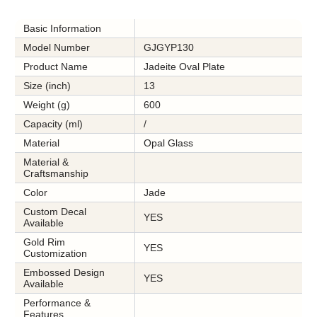
Basic Information
Model Number
GJGYP130
Product Name
Jadeite Oval Plate
Size (inch)
13
Weight (g)
600
Capacity (ml)
/
Material
Opal Glass
Material &
Craftsmanship
Color
Jade
Custom Decal
YES
Available
Gold Rim
YES
Customization
Embossed Design
YES
Available
Performance &
Features