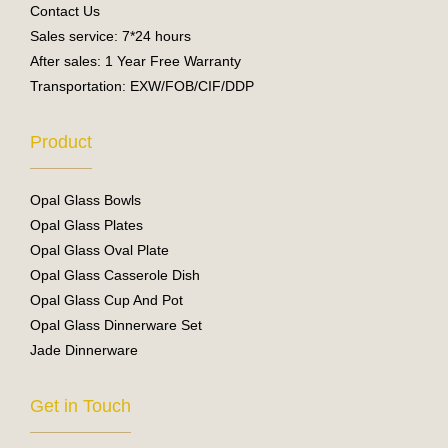
Contact Us
Sales service: 7*24 hours
After sales: 1 Year Free Warranty
Transportation: EXW/FOB/CIF/DDP
Product
Opal Glass Bowls
Opal Glass Plates
Opal Glass Oval Plate
Opal Glass Casserole Dish
Opal Glass Cup And Pot
Opal Glass Dinnerware Set
Jade Dinnerware
Get in Touch