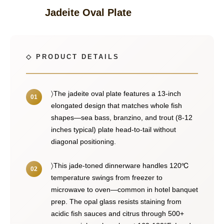
Jadeite Oval Plate
〉The jadeite oval plate features a 13-inch
elongated design that matches whole fish
shapes—sea bass, branzino, and trout (8-12
inches typical) plate head-to-tail without
diagonal positioning.
〉This jade-toned dinnerware handles 120℃
temperature swings from freezer to
microwave to oven—common in hotel banquet
prep. The opal glass resists staining from
acidic fish sauces and citrus through 500+