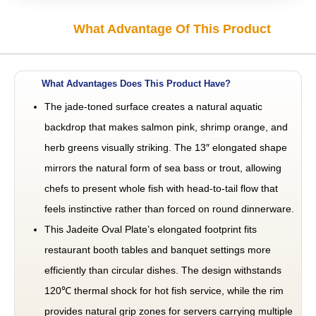
What Advantage Of This Product
What Advantages Does This Product Have?
The jade-toned surface creates a natural aquatic
backdrop that makes salmon pink, shrimp orange, and
herb greens visually striking. The 13″ elongated shape
mirrors the natural form of sea bass or trout, allowing
chefs to present whole fish with head-to-tail flow that
feels instinctive rather than forced on round dinnerware.
This Jadeite Oval Plate’s elongated footprint fits
restaurant booth tables and banquet settings more
efficiently than circular dishes. The design withstands
120℃ thermal shock for hot fish service, while the rim
provides natural grip zones for servers carrying multiple