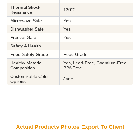
Thermal Shock
120℃
Resistance
Microwave Safe
Yes
Dishwasher Safe
Yes
Freezer Safe
Yes
Safety & Health
Food Safety Grade
Food Grade
Healthy Material
Yes, Lead-Free, Cadmium-Free,
Composition
BPA Free
Customizable Color
Jade
Options
Actual Products Photos Export To Client