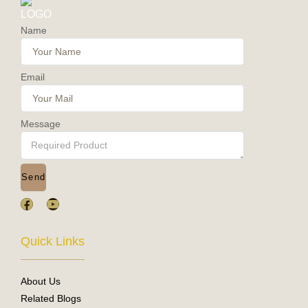
Name
Email
Message
Send
F
Y
a
o
c
u
e
t
Quick Links
b
u
o
b
o
e
About Us
k
Related Blogs