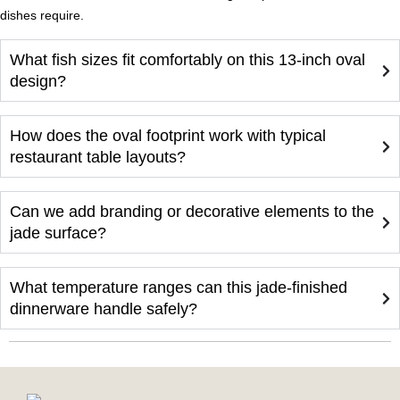
dishes require.
What fish sizes fit comfortably on this 13-inch oval
design?
How does the oval footprint work with typical
restaurant table layouts?
Can we add branding or decorative elements to the
jade surface?
What temperature ranges can this jade-finished
dinnerware handle safely?