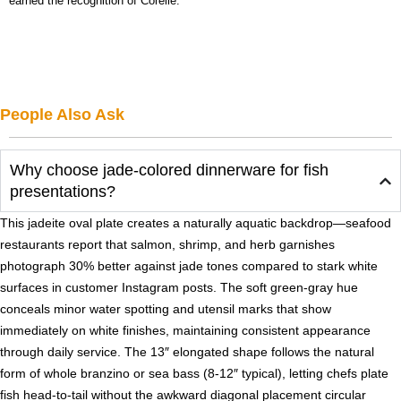
earned the recognition of Corelle.
People Also Ask
Why choose jade-colored dinnerware for fish
presentations?
This jadeite oval plate creates a naturally aquatic backdrop—seafood
restaurants report that salmon, shrimp, and herb garnishes
photograph 30% better against jade tones compared to stark white
surfaces in customer Instagram posts. The soft green-gray hue
conceals minor water spotting and utensil marks that show
immediately on white finishes, maintaining consistent appearance
through daily service. The 13″ elongated shape follows the natural
form of whole branzino or sea bass (8-12″ typical), letting chefs plate
fish head-to-tail without the awkward diagonal placement circular