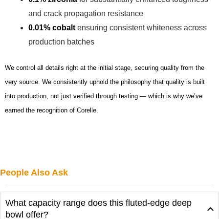
and crack propagation resistance
0.01% cobalt
ensuring consistent whiteness across
production batches
We control all details right at the initial stage, securing quality from the
very source. We consistently uphold the philosophy that quality is built
into production, not just verified through testing — which is why we’ve
earned the recognition of Corelle.
People Also Ask
What capacity range does this fluted-edge deep
bowl offer?