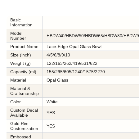
Basic
Information
Model
HBDW40/HBDW50/HBDW65/HBDW80/HBDW9
Number
Product Name
Lace-Edge Opal Glass Bowl
Size (inch)
4/5/6/8/9/10
Weight (g)
122/163/262/419/531/622
Capacity (ml)
155/295/605/1240/1575/2270
Material
Opal Glass
Material &
Craftsmanship
Color
White
Custom Decal
YES
Available
Gold Rim
YES
Customization
Embossed