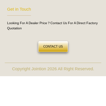
Get in Touch
Looking For A Dealer Price？Contact Us For A Direct Factory
Quotation
CONTACT US
Copyright Jointion 2026 All Right Reserved.