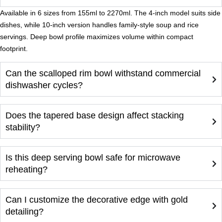
Available in 6 sizes from 155ml to 2270ml. The 4-inch model suits side
dishes, while 10-inch version handles family-style soup and rice
servings. Deep bowl profile maximizes volume within compact
footprint.
Can the scalloped rim bowl withstand commercial
dishwasher cycles?
Does the tapered base design affect stacking
stability?
Is this deep serving bowl safe for microwave
reheating?
Can I customize the decorative edge with gold
detailing?