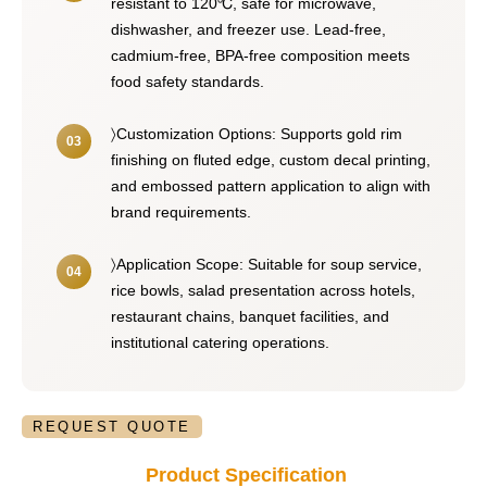
resistant to 120℃, safe for microwave,
dishwasher, and freezer use. Lead-free,
cadmium-free, BPA-free composition meets
food safety standards.
〉Customization Options: Supports gold rim
finishing on fluted edge, custom decal printing,
and embossed pattern application to align with
brand requirements.
〉Application Scope: Suitable for soup service,
rice bowls, salad presentation across hotels,
restaurant chains, banquet facilities, and
institutional catering operations.
REQUEST QUOTE
Product Specification