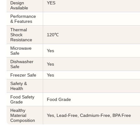
Design
YES
Available
Performance
& Features
Thermal
Shock
120℃
Resistance
Microwave
Yes
Safe
Dishwasher
Yes
Safe
Freezer Safe
Yes
Safety &
Health
Food Safety
Food Grade
Grade
Healthy
Material
Yes, Lead-Free, Cadmium-Free, BPA Free
Composition