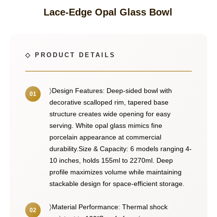
Lace-Edge Opal Glass Bowl
〉Design Features: Deep-sided bowl with
decorative scalloped rim, tapered base
structure creates wide opening for easy
serving. White opal glass mimics fine
porcelain appearance at commercial
durability.Size & Capacity: 6 models ranging 4-
10 inches, holds 155ml to 2270ml. Deep
profile maximizes volume while maintaining
stackable design for space-efficient storage.
〉Material Performance: Thermal shock