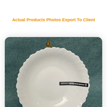
Actual Products Photos Export To Client