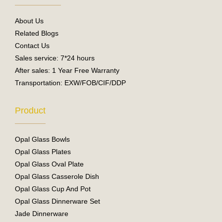
o
b
o
e
About Us
k
Related Blogs
Contact Us
Sales service: 7*24 hours
After sales: 1 Year Free Warranty
Transportation: EXW/FOB/CIF/DDP
Product
Opal Glass Bowls
Opal Glass Plates
Opal Glass Oval Plate
Opal Glass Casserole Dish
Opal Glass Cup And Pot
Opal Glass Dinnerware Set
Jade Dinnerware