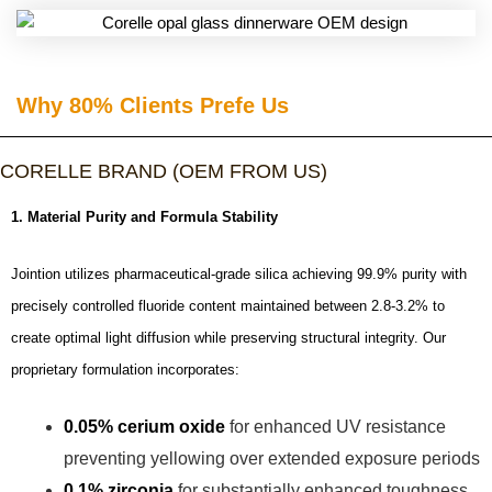
Why 80% Clients Prefe Us​
CORELLE BRAND (OEM FROM US)
1. Material Purity and Formula Stability
Jointion utilizes pharmaceutical-grade silica achieving 99.9% purity with
precisely controlled fluoride content maintained between 2.8-3.2% to
create optimal light diffusion while preserving structural integrity. Our
proprietary formulation incorporates:
0.05% cerium oxide
for enhanced UV resistance
preventing yellowing over extended exposure periods
0.1% zirconia
for substantially enhanced toughness