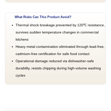
What Risks Can This Product Avoid?
Thermal shock breakage prevented by 120℃ resistance,
survives sudden temperature changes in commercial
kitchens
Heavy metal contamination eliminated through lead-free,
cadmium-free certification for safe food contact
Operational damage reduced via dishwasher-safe
durability, resists chipping during high-volume washing
cycles