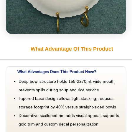
What Advantage Of This Product
What Advantages Does This Product Have?
Deep bowl structure holds 155-2270ml, wide mouth
prevents spills during soup and rice service
Tapered base design allows tight stacking, reduces
storage footprint by 40% versus straight-sided bowls
Decorative scalloped rim adds visual appeal, supports
gold trim and custom decal personalization