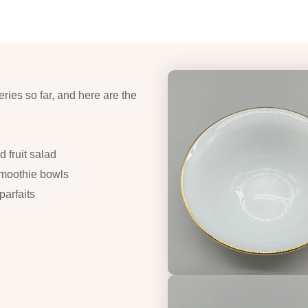
eries so far, and here are the
 fruit salad
smoothie bowls
arfaits