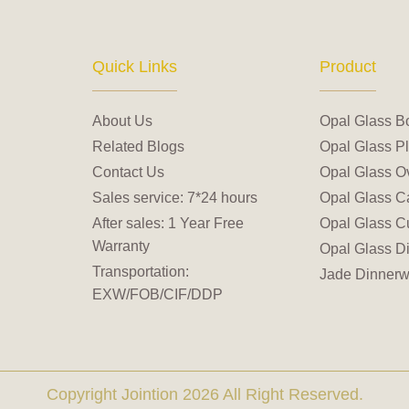
Quick Links
Product
About Us
Opal Glass B
Related Blogs
Opal Glass Pl
Contact Us
Opal Glass Ov
Sales service: 7*24 hours
Opal Glass C
After sales: 1 Year Free
Opal Glass C
Warranty
Opal Glass D
Transportation:
Jade Dinnerw
EXW/FOB/CIF/DDP
Copyright Jointion 2026 All Right Reserved.