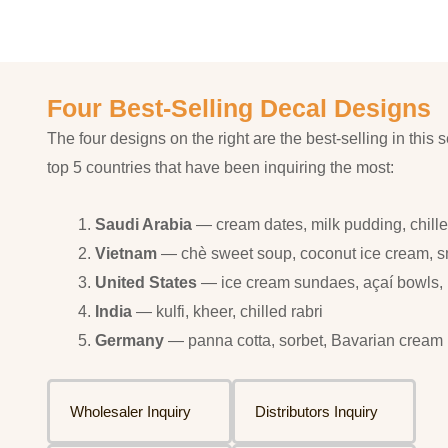
Four Best-Selling Decal Designs
The four designs on the right are the best-selling in this s
top 5 countries that have been inquiring the most:
Saudi Arabia
— cream dates, milk pudding, chilled
Vietnam
— chè sweet soup, coconut ice cream, 
United States
— ice cream sundaes, açaí bowls, p
India
— kulfi, kheer, chilled rabri
Germany
— panna cotta, sorbet, Bavarian cream
Wholesaler Inquiry
Distributors Inquiry