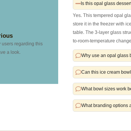
Is this opal glass desser
Yes. This tempered opal gl
store it in the freezer with i
table. The 3-layer glass stru
rious
to-room-temperature change
y users regarding this
ave a look.
Why use an opal glass bo
Can this ice cream bow
What bowl sizes work be
What branding options a