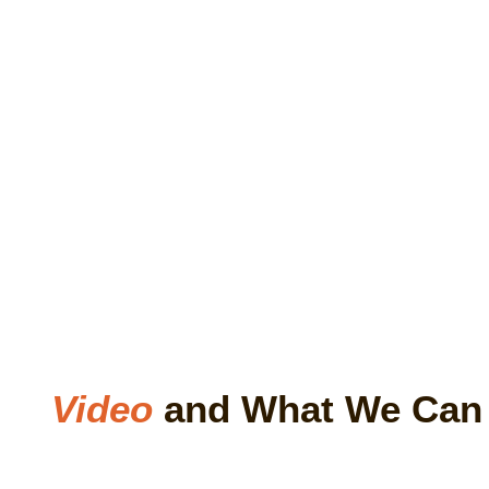
Video
and What We Ca