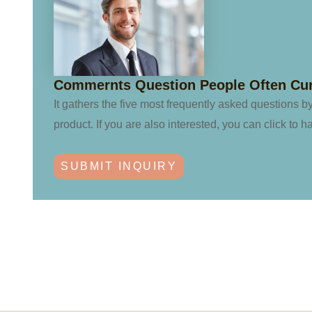
Commernts Question People Often Cu
It gathers the five most frequently asked questions b
product. If you are also interested, you can click to h
SUBMIT INQUIRY