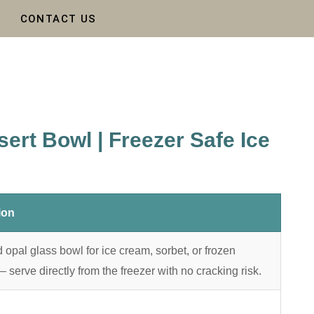
CONTACT US
ert Bowl | Freezer Safe Ice
ion
opal glass bowl for ice cream, sorbet, or frozen
serve directly from the freezer with no cracking risk.