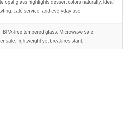
te opal glass highlights dessert colors naturally. Ideal
styling, café service, and everyday use.
, BPA-free tempered glass. Microwave safe,
r safe, lightweight yet break-resistant.