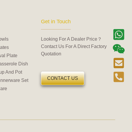
Get in Touch
owls
Looking For A Dealer Price？
Contact Us For A Direct Factory
ates
Quotation
al Plate
asserole Dish
up And Pot
CONTACT US
innerware Set
are