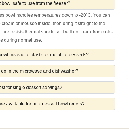
t bowl safe to use from the freezer?
ass bowl handles temperatures down to -20°C. You can
ce cream or mousse inside, then bring it straight to the
cture resists thermal shock, so it will not crack from cold-
s during normal use.
wl instead of plastic or metal for desserts?
l go in the microwave and dishwasher?
st for single dessert servings?
re available for bulk dessert bowl orders?