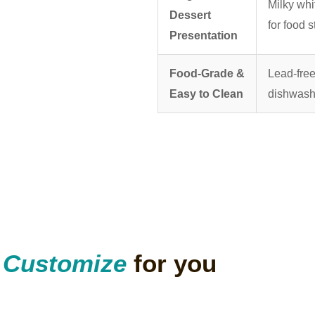
Milky whi
Dessert
for food 
Presentation
Food-Grade &
Lead-free
Easy to Clean
dishwashe
n
Customize
for you