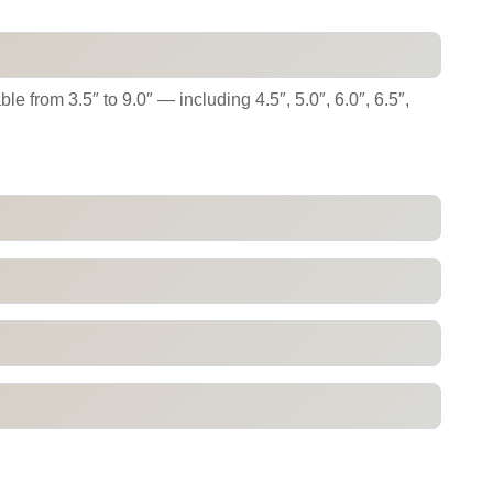
e from 3.5″ to 9.0″ — including 4.5″, 5.0″, 6.0″, 6.5″,