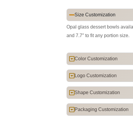
Size Customization
Opal glass dessert bowls availabl
and 7.7″ to fit any portion size.
Color Customization
Logo Customization
Shape Customization
Packaging Customization