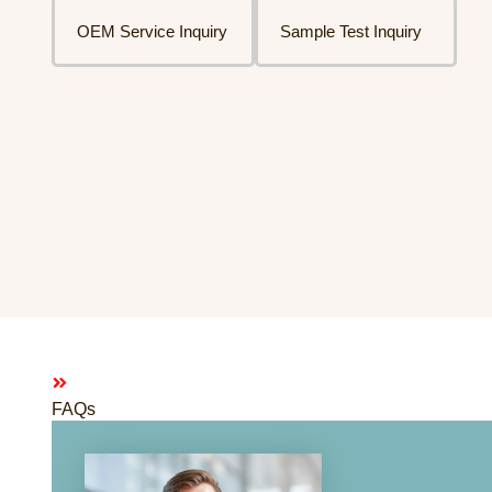
OEM Service Inquiry
Sample Test Inquiry
FAQs