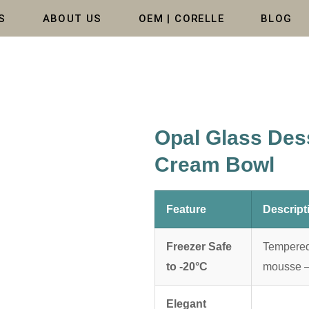
S
ABOUT US
OEM | CORELLE
BLOG
Opal Glass Dess
Cream Bowl
Feature
Descript
Freezer Safe
Tempered 
to -20°C
mousse — 
Elegant