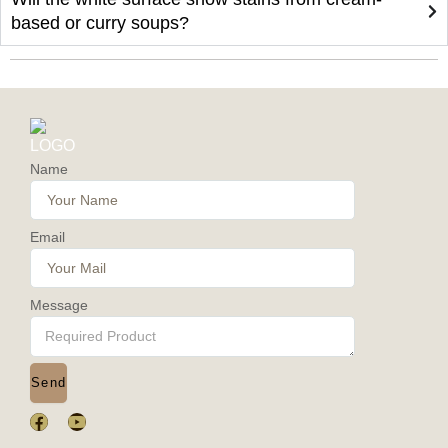
based or curry soups?
Name
Email
Message
Send
F
Y
a
o
c
u