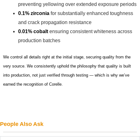
preventing yellowing over extended exposure periods
0.1% zirconia
for substantially enhanced toughness
and crack propagation resistance
0.01% cobalt
ensuring consistent whiteness across
production batches
We control all details right at the initial stage, securing quality from the
very source. We consistently uphold the philosophy that quality is built
into production, not just verified through testing — which is why we’ve
earned the recognition of Corelle.
People Also Ask