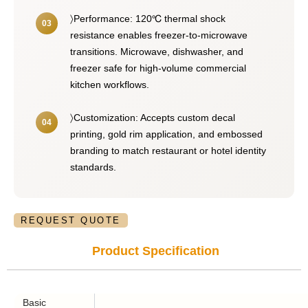
〉Performance: 120℃ thermal shock
resistance enables freezer-to-microwave
transitions. Microwave, dishwasher, and
freezer safe for high-volume commercial
kitchen workflows.
〉Customization: Accepts custom decal
printing, gold rim application, and embossed
branding to match restaurant or hotel identity
standards.
REQUEST QUOTE
Product Specification
Basic