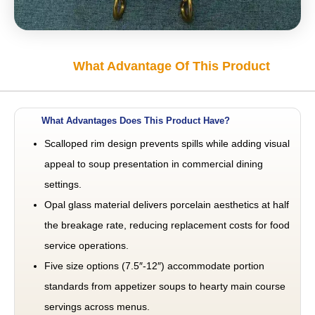
What Advantage Of This Product
What Advantages Does This Product Have?
Scalloped rim design prevents spills while adding visual
appeal to soup presentation in commercial dining
settings.
Opal glass material delivers porcelain aesthetics at half
the breakage rate, reducing replacement costs for food
service operations.
Five size options (7.5″-12″) accommodate portion
standards from appetizer soups to hearty main course
servings across menus.