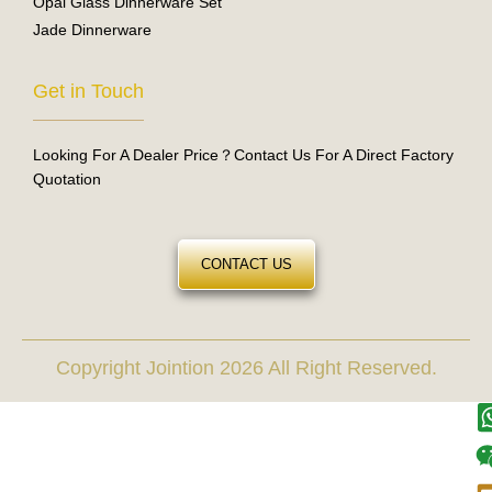
Opal Glass Dinnerware Set
Jade Dinnerware
Get in Touch
Looking For A Dealer Price？Contact Us For A Direct Factory
Quotation
CONTACT US
Copyright Jointion 2026 All Right Reserved.