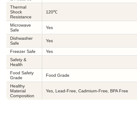
Thermal
Shock
120℃
Resistance
Microwave
Yes
Safe
Dishwasher
Yes
Safe
Freezer Safe
Yes
Safety &
Health
Food Safety
Food Grade
Grade
Healthy
Material
Yes, Lead-Free, Cadmium-Free, BPA Free
Composition