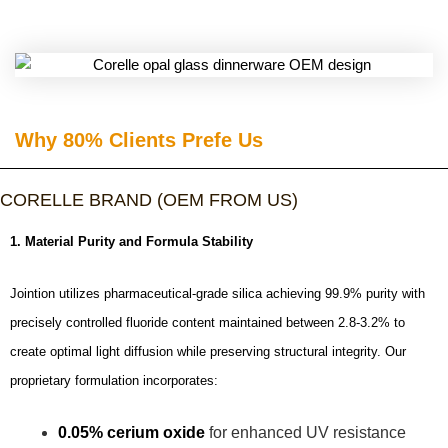
Why 80% Clients Prefe Us​
CORELLE BRAND (OEM FROM US)
1. Material Purity and Formula Stability
Jointion utilizes pharmaceutical-grade silica achieving 99.9% purity with
precisely controlled fluoride content maintained between 2.8-3.2% to
create optimal light diffusion while preserving structural integrity. Our
proprietary formulation incorporates:
0.05% cerium oxide
for enhanced UV resistance