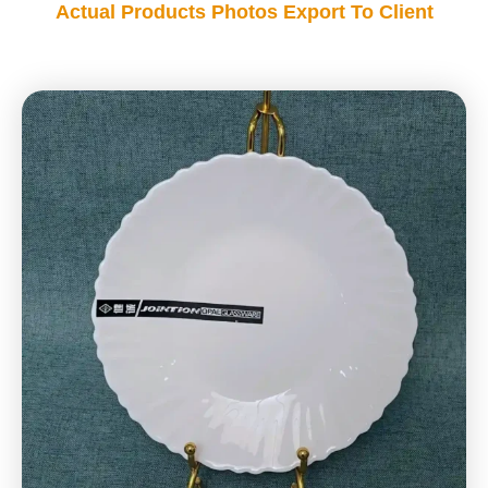
Actual Products Photos Export To Client