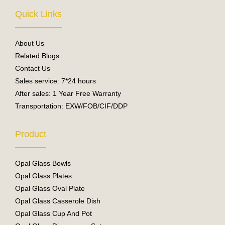
e
t
Quick Links
b
u
o
b
o
e
About Us
k
Related Blogs
Contact Us
Sales service: 7*24 hours
After sales: 1 Year Free Warranty
Transportation: EXW/FOB/CIF/DDP
Product
Opal Glass Bowls
Opal Glass Plates
Opal Glass Oval Plate
Opal Glass Casserole Dish
Opal Glass Cup And Pot