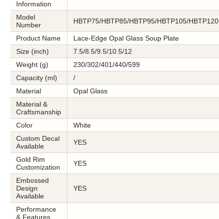
Information
Model
HBTP75/HBTP85/HBTP95/HBTP105/HBTP120
Number
Product Name
Lace-Edge Opal Glass Soup Plate
Size (inch)
7.5/8.5/9.5/10.5/12
Weight (g)
230/302/401/440/599
Capacity (ml)
/
Material
Opal Glass
Material &
Craftsmanship
Color
White
Custom Decal
YES
Available
Gold Rim
YES
Customization
Embossed
Design
YES
Available
Performance
& Features