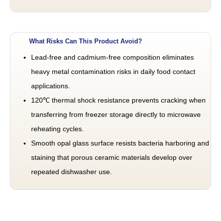
What Risks Can This Product Avoid?
Lead-free and cadmium-free composition eliminates
heavy metal contamination risks in daily food contact
applications.
120℃ thermal shock resistance prevents cracking when
transferring from freezer storage directly to microwave
reheating cycles.
Smooth opal glass surface resists bacteria harboring and
staining that porous ceramic materials develop over
repeated dishwasher use.