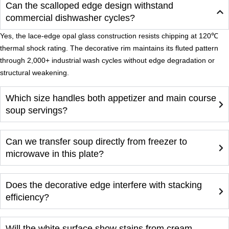
Can the scalloped edge design withstand
commercial dishwasher cycles?
Yes, the lace-edge opal glass construction resists chipping at 120℃
thermal shock rating. The decorative rim maintains its fluted pattern
through 2,000+ industrial wash cycles without edge degradation or
structural weakening.
Which size handles both appetizer and main course
soup servings?
Can we transfer soup directly from freezer to
microwave in this plate?
Does the decorative edge interfere with stacking
efficiency?
Will the white surface show stains from cream-