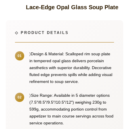
Lace-Edge Opal Glass Soup Plate
〉Design & Material: Scalloped rim soup plate
in tempered opal glass delivers porcelain
aesthetics with superior durability. Decorative
fluted edge prevents spills while adding visual
refinement to soup service.
〉Size Range: Available in 5 diameter options
(7.5″/8.5″/9.5″/10.5″/12″) weighing 230g to
599g, accommodating portion control from
appetizer to main course servings across food
service operations.