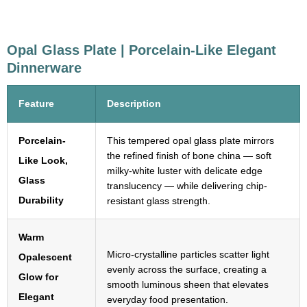
Opal Glass Plate | Porcelain-Like Elegant
Dinnerware
Feature
Description
Porcelain-
This tempered opal glass plate mirrors
the refined finish of bone china — soft
Like Look,
milky-white luster with delicate edge
Glass
translucency — while delivering chip-
Durability
resistant glass strength.
Warm
Micro-crystalline particles scatter light
Opalescent
evenly across the surface, creating a
Glow for
smooth luminous sheen that elevates
Elegant
everyday food presentation.