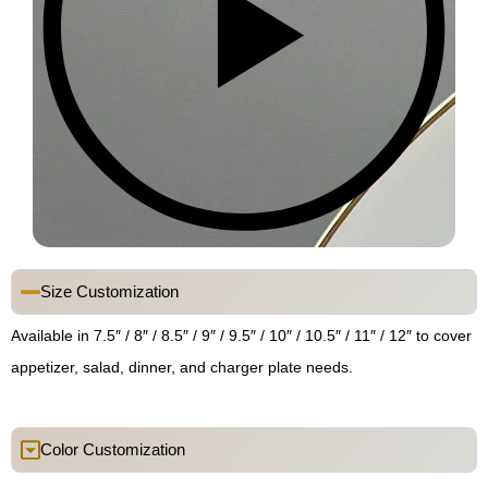
Size Customization
Available in 7.5″ / 8″ / 8.5″ / 9″ / 9.5″ / 10″ / 10.5″ / 11″ / 12″ to cover
appetizer, salad, dinner, and charger plate needs.
Color Customization