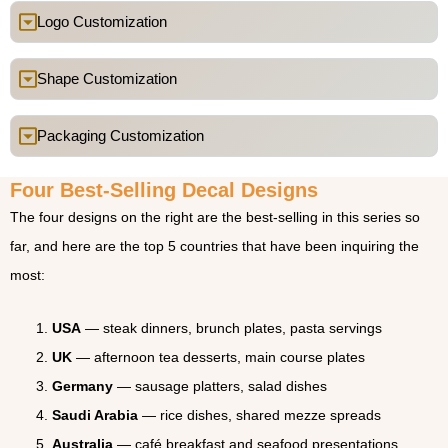
Logo Customization
Shape Customization
Packaging Customization
Four Best-Selling Decal Designs
The four designs on the right are the best-selling in this series so
far, and here are the top 5 countries that have been inquiring the
most:
USA
— steak dinners, brunch plates, pasta servings
UK
— afternoon tea desserts, main course plates
Germany
— sausage platters, salad dishes
Saudi Arabia
— rice dishes, shared mezze spreads
Australia
— café breakfast and seafood presentations