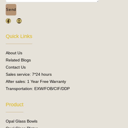
Send
F
Y
a
o
c
u
e
t
Quick Links
b
u
o
b
o
e
About Us
k
Related Blogs
Contact Us
Sales service: 7*24 hours
After sales: 1 Year Free Warranty
Transportation: EXW/FOB/CIF/DDP
Product
Opal Glass Bowls