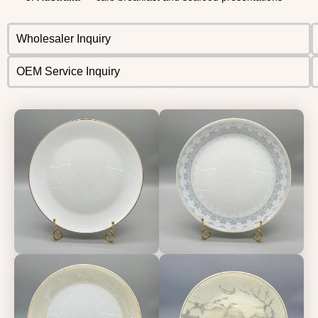
Wholesaler Inquiry
OEM Service Inquiry