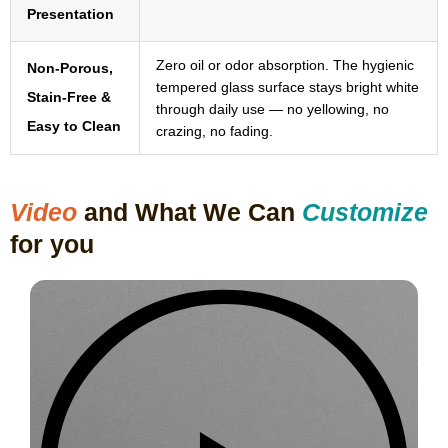
Presentation
Zero oil or odor absorption. The hygienic
Non-Porous,
tempered glass surface stays bright white
Stain-Free &
through daily use — no yellowing, no
Easy to Clean
crazing, no fading.
Video
and What We Can
Customize
for you