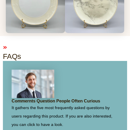
FAQs
Commernts Question People Often Curious
It gathers the five most frequently asked questions by
users regarding this product. If you are also interested,
you can click to have a look.