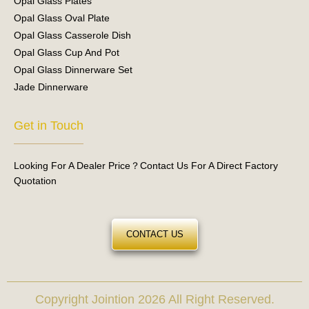
Opal Glass Plates
Opal Glass Oval Plate
Opal Glass Casserole Dish
Opal Glass Cup And Pot
Opal Glass Dinnerware Set
Jade Dinnerware
Get in Touch
Looking For A Dealer Price？Contact Us For A Direct Factory
Quotation
CONTACT US
Copyright Jointion 2026 All Right Reserved.