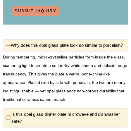
SUBMIT INQUIRY
Why does this opal glass plate look so similar to porcelain?
During tempering, micro-crystalline particles form inside the glass,
scattering light to create a soft milky-white sheen and delicate edge
translucency. This gives the plate a warm, bone-china-like
appearance. Placed side by side with porcelain, the two are nearly
indistinguishable — yet opal glass adds non-porous durability that
traditional ceramics cannot match.
Is this opal glass dinner plate microwave and dishwasher
safe?