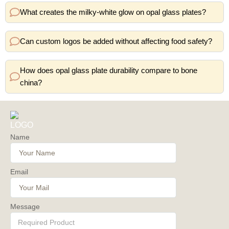
What creates the milky-white glow on opal glass plates?
Can custom logos be added without affecting food safety?
How does opal glass plate durability compare to bone
china?
Name
Email
Message