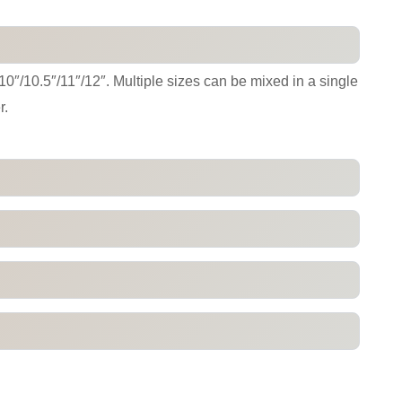
/10″/10.5″/11″/12″. Multiple sizes can be mixed in a single
r.