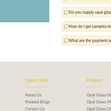
Do you supply opal glas
How do I get samples be
What are the payment a
Quick Links
Product
About Us
Opal Glass B
Related Blogs
Opal Glass Pl
Contact Us
Opal Glass Ov