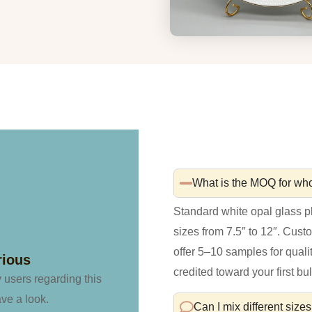
What is the MOQ for who
Standard white opal glass pl
sizes from 7.5″ to 12″. Cust
offer 5–10 samples for quali
rious
credited toward your first bul
y users regarding this
ave a look.
Can I mix different siz