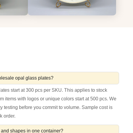
lesale opal glass plates?
ates start at 300 pcs per SKU. This applies to stock
om items with logos or unique colors start at 500 pcs. We
ty testing before you commit to volume. Sample cost is
k order.
es and shapes in one container?