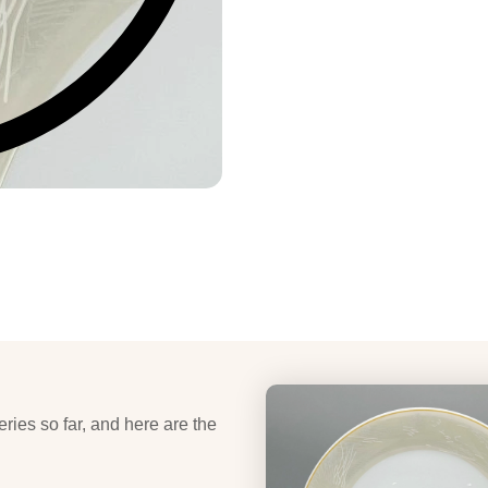
eries so far, and here are the