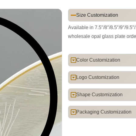
Size Customization
Available in 7.5″/8″/8.5″/9″/9.5″
wholesale opal glass plate orde
Color Customization
Logo Customization
Shape Customization
Packaging Customization