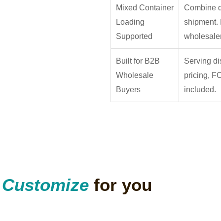
Mixed Container
Combine di
Loading
shipment. 
Supported
wholesaler
Built for B2B
Serving di
Wholesale
pricing, F
Buyers
included.
n
Customize
for you