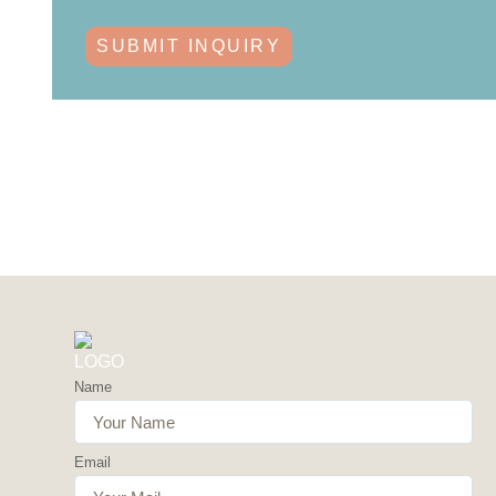
SUBMIT INQUIRY
Name
Email