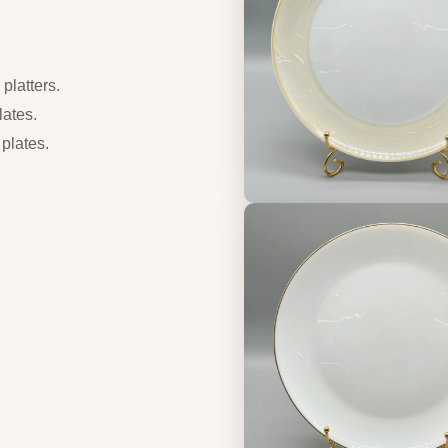
platters.
lates.
 plates.