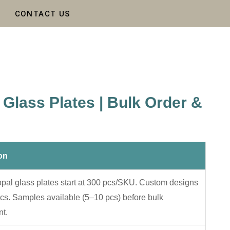
CONTACT US
Glass Plates | Bulk Order &
on
pal glass plates start at 300 pcs/SKU. Custom designs
cs. Samples available (5–10 pcs) before bulk
t.