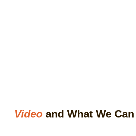
Video
and What We Ca