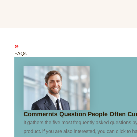
FAQs
Commernts Question People Often Cu
It gathers the five most frequently asked questions b
product. If you are also interested, you can click to h