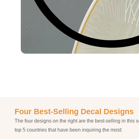
Four Best-Selling Decal Designs
The four designs on the right are the best-selling in this s
top 5 countries that have been inquiring the most: