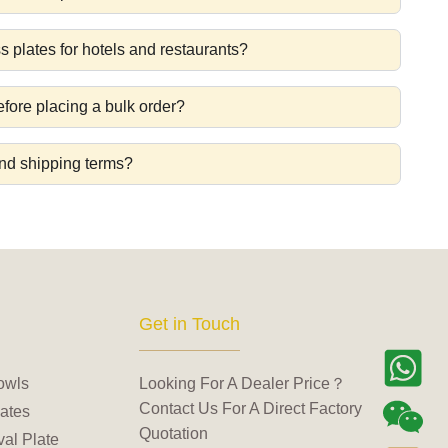
s plates for hotels and restaurants?
fore placing a bulk order?
nd shipping terms?
Get in Touch
owls
Looking For A Dealer Price？
Contact Us For A Direct Factory
ates
Quotation
al Plate