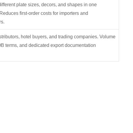
fferent plate sizes, decors, and shapes in one
Reduces first-order costs for importers and
s.
stributors, hotel buyers, and trading companies. Volume
OB terms, and dedicated export documentation