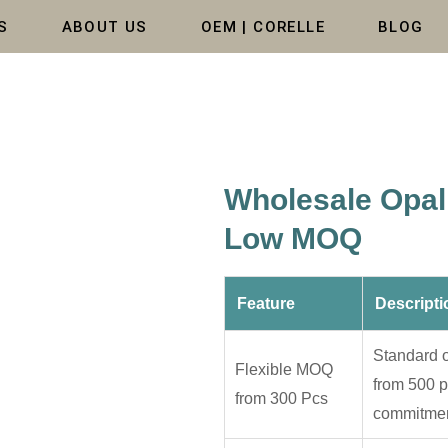
S
ABOUT US
OEM | CORELLE
BLOG
Wholesale Opal 
Low MOQ
Feature
Descripti
Standard o
Flexible MOQ
from 500 p
from 300 Pcs
commitmen