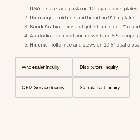
USA
– steak and pasta on 10″ opal dinner plates.
Germany
– cold cuts and bread on 9″ flat plates.
Saudi Arabia
– rice and grilled lamb on 12″ round 
Australia
– seafood and desserts on 8.5″ coupe p
Nigeria
– jollof rice and stews on 10.5″ opal glass
Wholesaler Inquiry
Distributors Inquiry
OEM Service Inquiry
Sample Test Inquiry