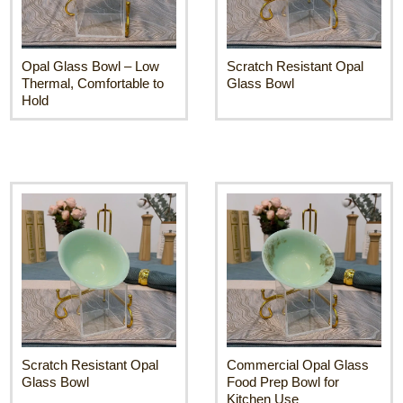
Opal Glass Bowl – Low
Scratch Resistant Opal
Thermal, Comfortable to
Glass Bowl
Hold
Scratch Resistant Opal
Commercial Opal Glass
Glass Bowl
Food Prep Bowl for
Kitchen Use