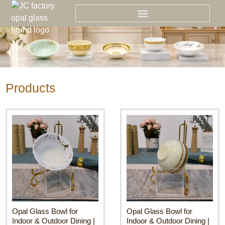
Skip
to
content
Products
Opal Glass Bowl for
Opal Glass Bowl for
Indoor & Outdoor Dining |
Indoor & Outdoor Dining |