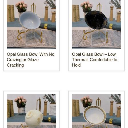
Opal Glass Bowl With No
Opal Glass Bowl – Low
Crazing or Glaze
Thermal, Comfortable to
Cracking
Hold