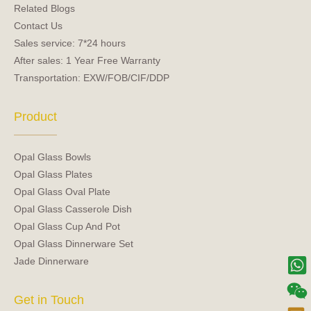
Related Blogs
Contact Us
Sales service: 7*24 hours
After sales: 1 Year Free Warranty
Transportation: EXW/FOB/CIF/DDP
Product
Opal Glass Bowls
Opal Glass Plates
Opal Glass Oval Plate
Opal Glass Casserole Dish
Opal Glass Cup And Pot
Opal Glass Dinnerware Set
Jade Dinnerware
Get in Touch