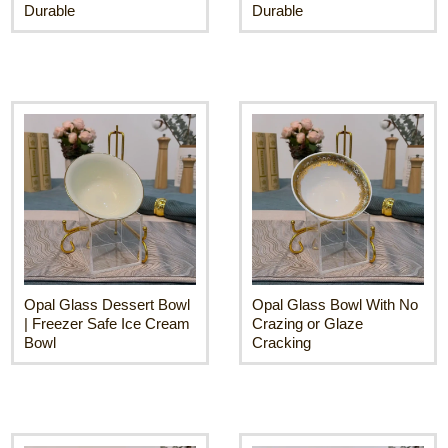
Durable
Durable
Opal Glass Dessert Bowl
Opal Glass Bowl With No
| Freezer Safe Ice Cream
Crazing or Glaze
Bowl
Cracking