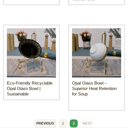
Eco-Friendly Recyclable
Opal Glass Bowl –
Opal Glass Bowl |
Superior Heat Retention
Sustainable
for Soup
PREVIOUS
1
2
NEXT